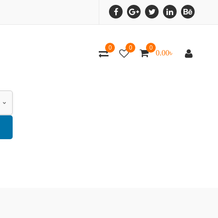
0
0
0
0.00
৳