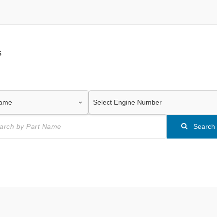
s
Search