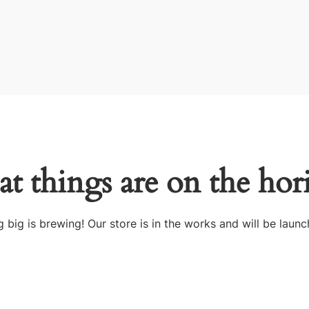
at things are on the hor
 big is brewing! Our store is in the works and will be launc