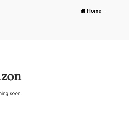
Home
-
izon
hing soon!