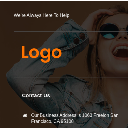
We’re Always Here To Help
Contact Us
Our Business Address Is 1063 Freelon San
Francisco, CA 95108