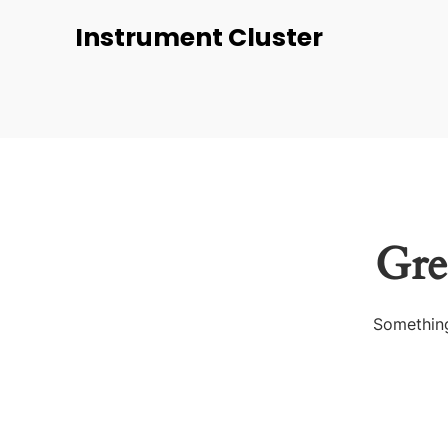
Instrument Cluster
Gre
Something