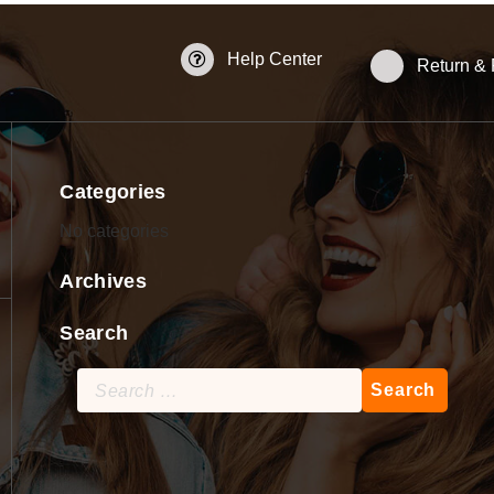
Help Center
Return &
Categories
No categories
Archives
Search
Search
for: