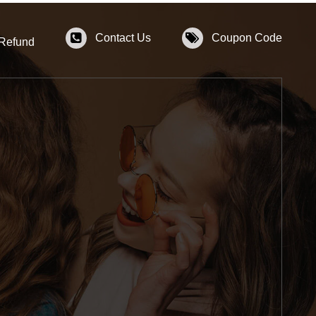
Contact Us
Coupon Code
 Refund