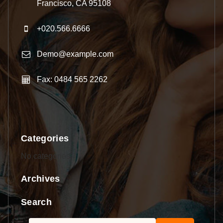
Francisco, CA 95108
+020.566.6666
Demo@example.com
Fax: 0484 565 2262
Categories
No categories
Archives
Search