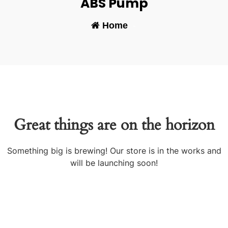
ABS Pump
Home
-
Great things are on the horizon
Something big is brewing! Our store is in the works and
will be launching soon!