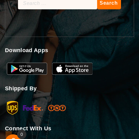
Search
for:
Download Apps
Shipped By
Connect With Us
0