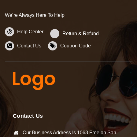
We’re Always Here To Help
Help Center
Return & Refund
Contact Us
Coupon Code
Contact Us
Our Business Address Is 1063 Freelon San