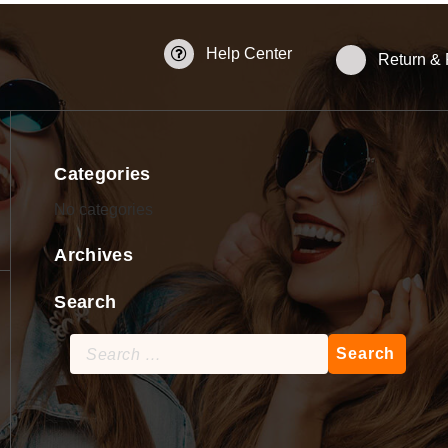
Help Center
Return &
Categories
No categories
Archives
Search
Search
for: