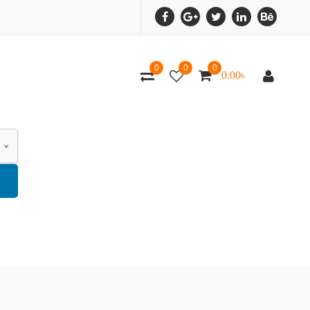
0
0
0
0.00
৳