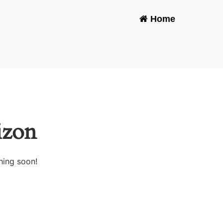
Home
-
izon
hing soon!