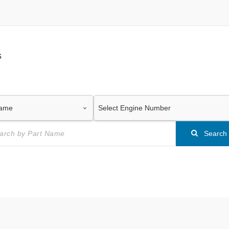
s
Search