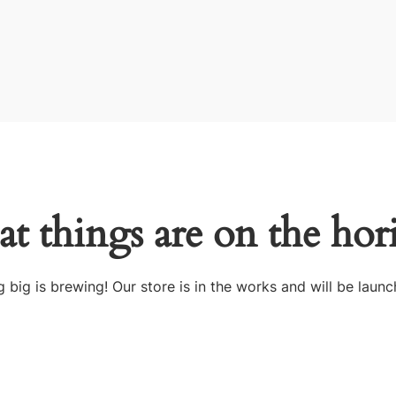
at things are on the hor
 big is brewing! Our store is in the works and will be launc