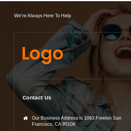
We’re Always Here To Help
Contact Us
Our Business Address Is 1063 Freelon San
Francisco, CA 95108