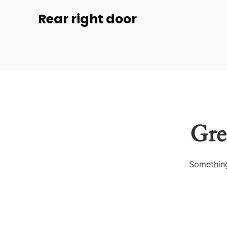
Rear right door
Gre
Something