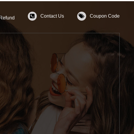
Contact Us
Coupon Code
 Refund