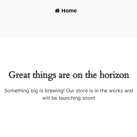
Home
-
Great things are on the horizon
Something big is brewing! Our store is in the works and
will be launching soon!