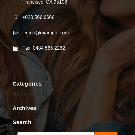
Francisco, CA 95108
+020.566.6666
Demo@example.com
Fax: 0484 565 2262
Categories
No categories
Archives
Search