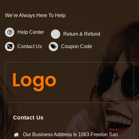
We’re Always Here To Help
Help Center
Return & Refund
Contact Us
Coupon Code
Contact Us
Our Business Address Is 1063 Freelon San