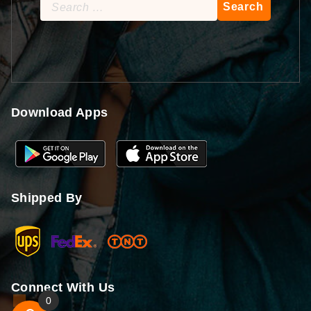
Search
for:
Download Apps
Shipped By
Connect With Us
0