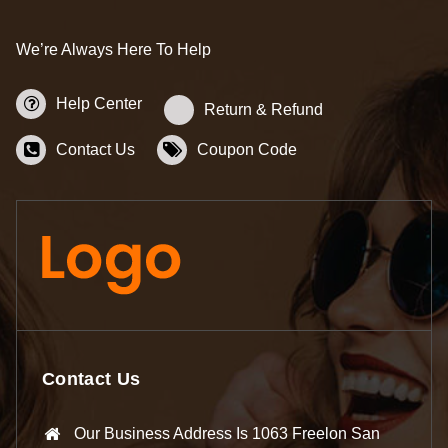
We’re Always Here To Help
Help Center
Return & Refund
Contact Us
Coupon Code
Contact Us
Our Business Address Is 1063 Freelon San