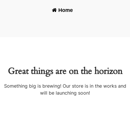
Home
-
Great things are on the horizon
Something big is brewing! Our store is in the works and
will be launching soon!