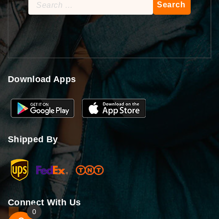
Search
for:
Download Apps
Shipped By
Connect With Us
0