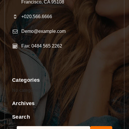
Francisco, CA 95108
+020.566.6666
Demo@example.com
Fax: 0484 565 2262
Categories
No categories
Archives
Search