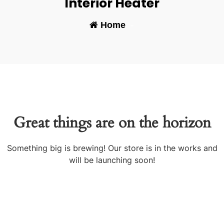
Interior Heater
Home
-
Great things are on the horizon
Something big is brewing! Our store is in the works and
will be launching soon!