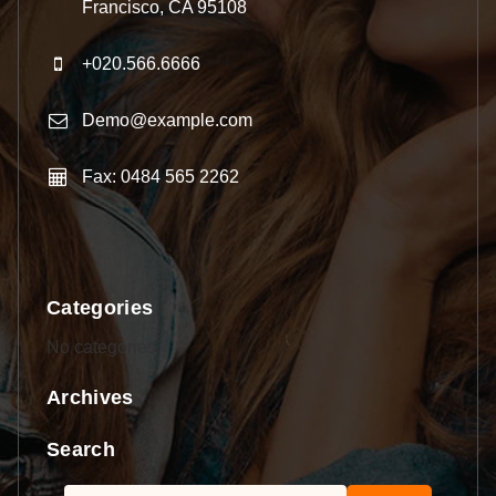
Francisco, CA 95108
+020.566.6666
Demo@example.com
Fax: 0484 565 2262
Categories
No categories
Archives
Search