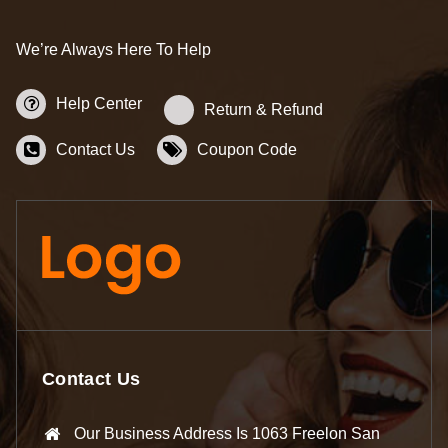
We’re Always Here To Help
Help Center
Return & Refund
Contact Us
Coupon Code
Contact Us
Our Business Address Is 1063 Freelon San