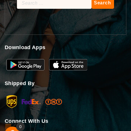
Search
for:
Download Apps
Shipped By
Connect With Us
0