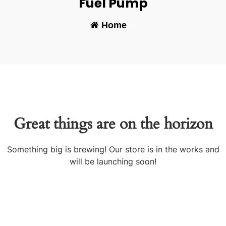
Fuel Pump
Home
-
Great things are on the horizon
Something big is brewing! Our store is in the works and
will be launching soon!