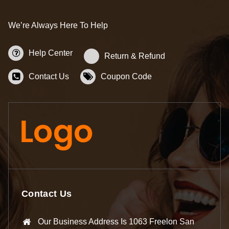
We’re Always Here To Help
Help Center
Return & Refund
Contact Us
Coupon Code
Contact Us
Our Business Address Is 1063 Freelon San