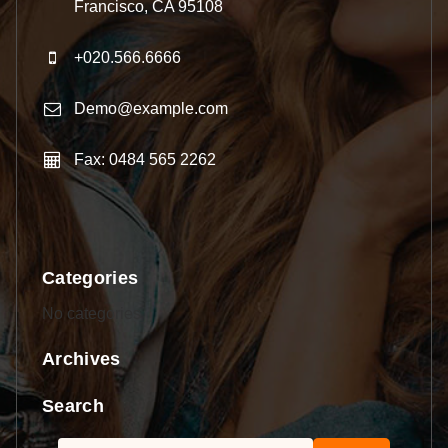
Francisco, CA 95108
+020.566.6666
Demo@example.com
Fax: 0484 565 2262
Categories
No categories
Archives
Search