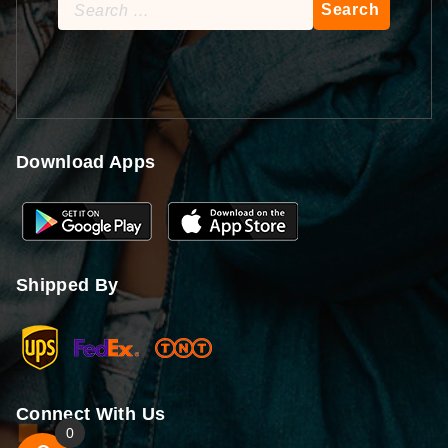
Search
for:
Download Apps
Shipped By
Connect With Us
0