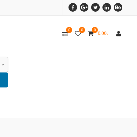
0
0
0
0.00
৳