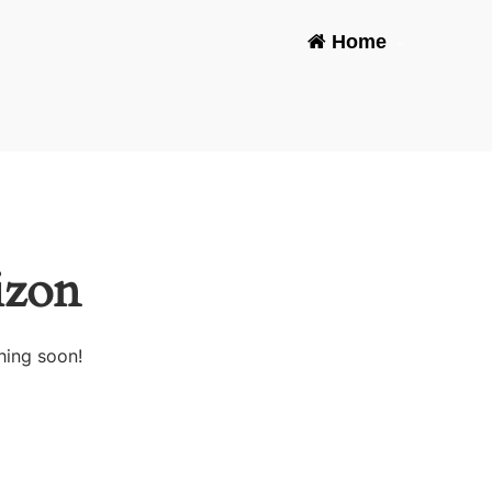
Home
-
izon
hing soon!