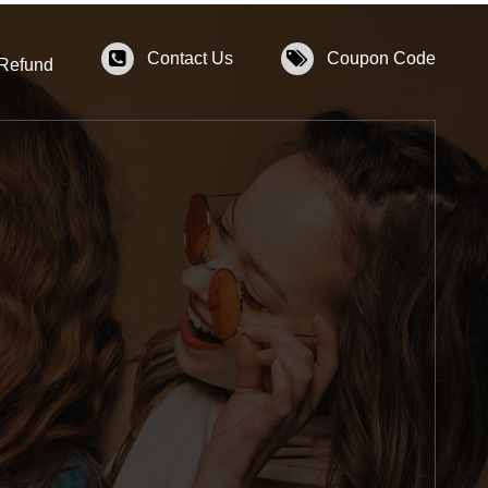
Contact Us
Coupon Code
 Refund