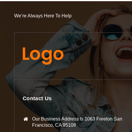
We’re Always Here To Help
Contact Us
Our Business Address Is 1063 Freelon San
Francisco, CA 95108