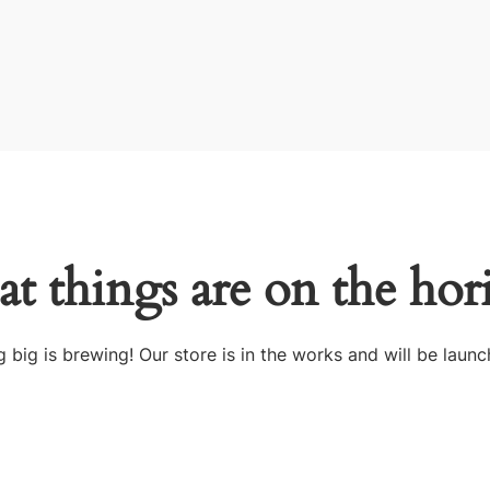
at things are on the hor
 big is brewing! Our store is in the works and will be launc