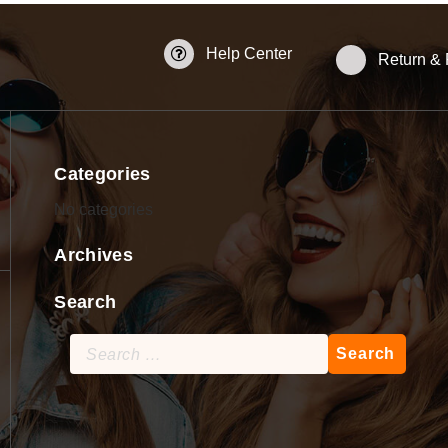
Help Center
Return &
Categories
No categories
Archives
Search
Search
for: