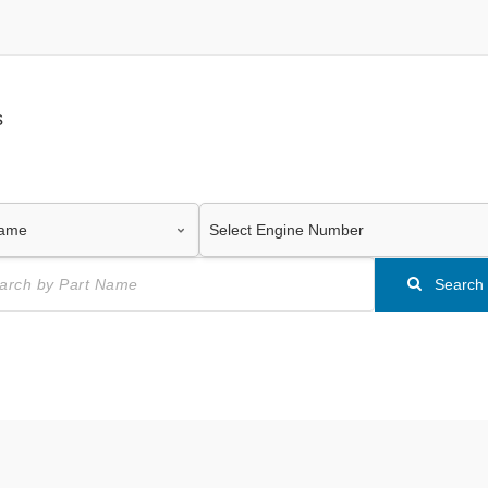
s
Search