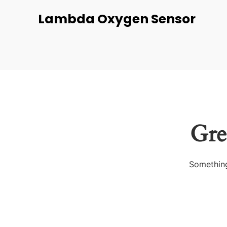
Lambda Oxygen Sensor
Gre
Something