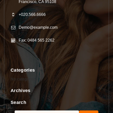
Francisco, CA 95108
+020.566.6666
Demo@example.com
Fax: 0484 565 2262
Categories
No categories
Archives
Search