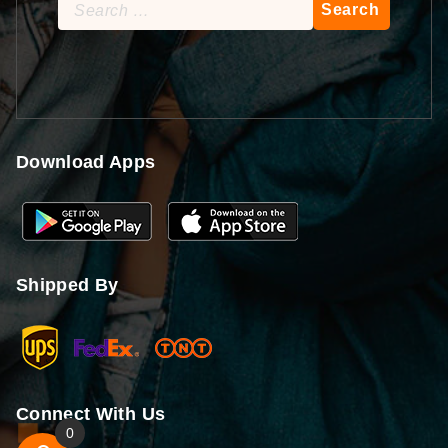
Search
for:
Download Apps
Shipped By
Connect With Us
0