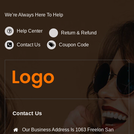
We’re Always Here To Help
Help Center
Return & Refund
Contact Us
Coupon Code
Contact Us
Our Business Address Is 1063 Freelon San