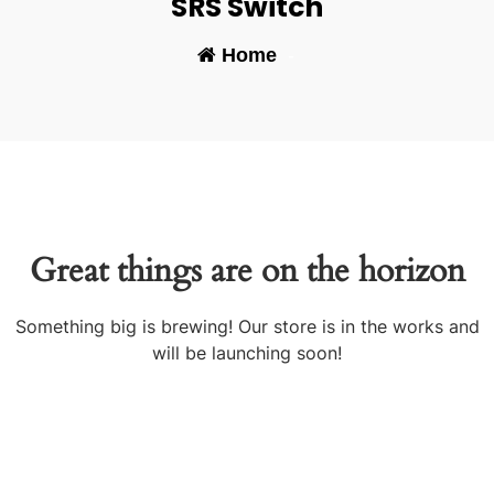
SRS Switch
Home
-
Great things are on the horizon
Something big is brewing! Our store is in the works and
will be launching soon!