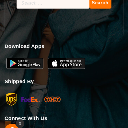
Search
for:
Download Apps
Shipped By
Connect With Us
0