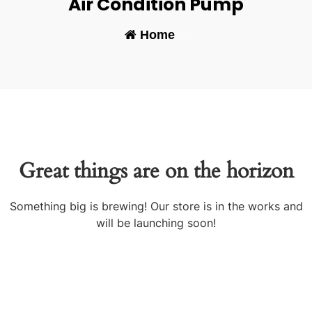
Air Condition Pump
Home
-
Great things are on the horizon
Something big is brewing! Our store is in the works and
will be launching soon!