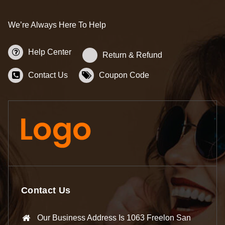
We’re Always Here To Help
Help Center
Return & Refund
Contact Us
Coupon Code
Contact Us
Our Business Address Is 1063 Freelon San