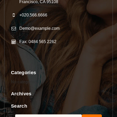
Francisco, CA 95108
+020.566.6666
Demo@example.com
Fax: 0484 565 2262
Categories
No categories
Archives
Search