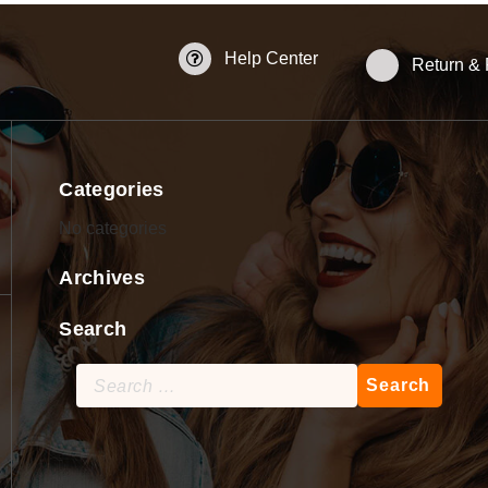
Help Center
Return &
Categories
No categories
Archives
Search
Search
for: