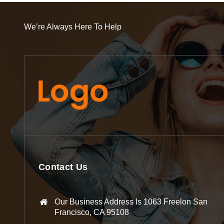
We’re Always Here To Help
Contact Us
Our Business Address Is 1063 Freelon San
Francisco, CA 95108