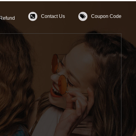
Contact Us
Coupon Code
 Refund