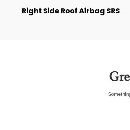
Right Side Roof Airbag SRS
Gre
Something