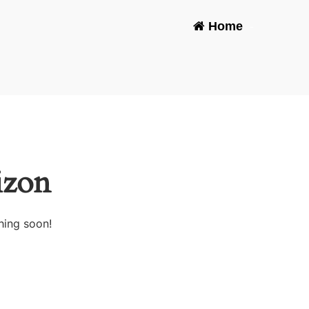
Home
-
izon
hing soon!