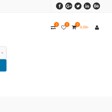
0
0
0
0.00
৳