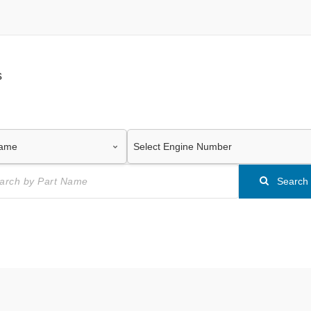
s
Search