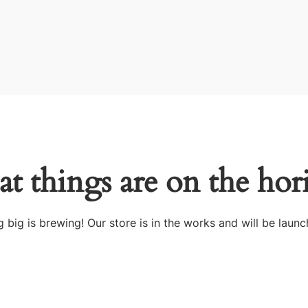
at things are on the hor
 big is brewing! Our store is in the works and will be launc