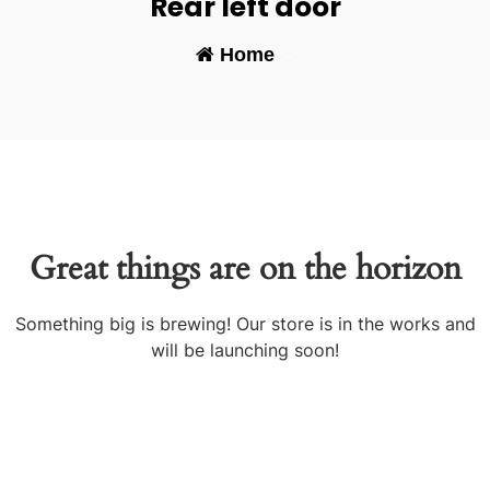
Rear left door
Home
-
Great things are on the horizon
Something big is brewing! Our store is in the works and
will be launching soon!