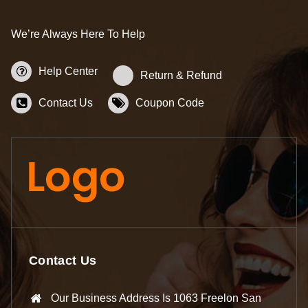
We’re Always Here To Help
Help Center
Return & Refund
Contact Us
Coupon Code
Contact Us
Our Business Address Is 1063 Freelon San