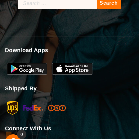
Search
for:
Download Apps
Shipped By
Connect With Us
0