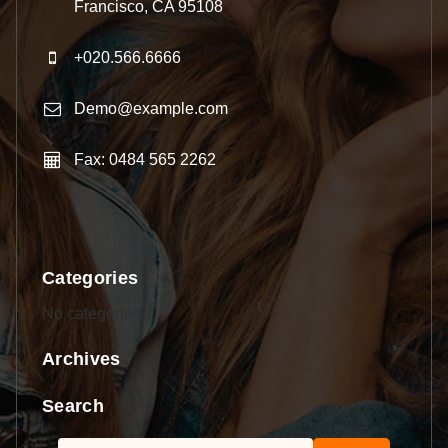
Francisco, CA 95108
+020.566.6666
Demo@example.com
Fax: 0484 565 2262
Categories
No categories
Archives
Search