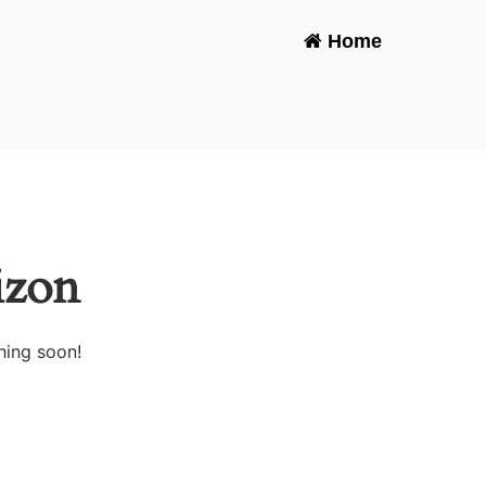
Home
-
izon
hing soon!