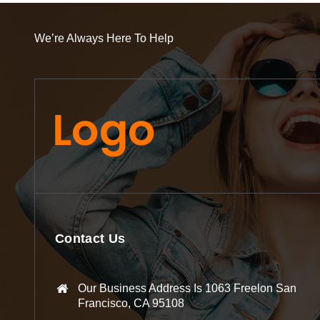
We’re Always Here To Help
Contact Us
Our Business Address Is 1063 Freelon San
Francisco, CA 95108