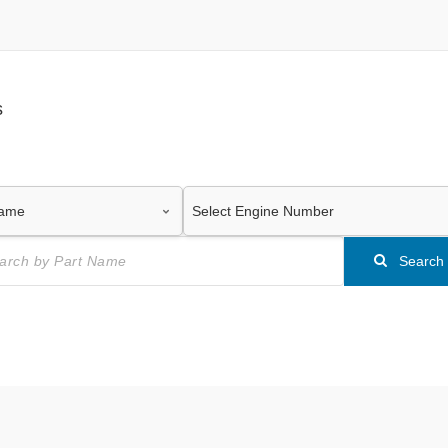
s
Search