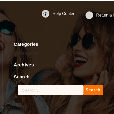
Help Center
Return &
Categories
No categories
Archives
Search
Search
for: