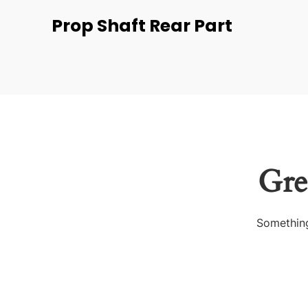
Prop Shaft Rear Part
Gre
Something