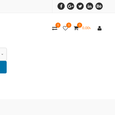
0
0
0
0.00
৳