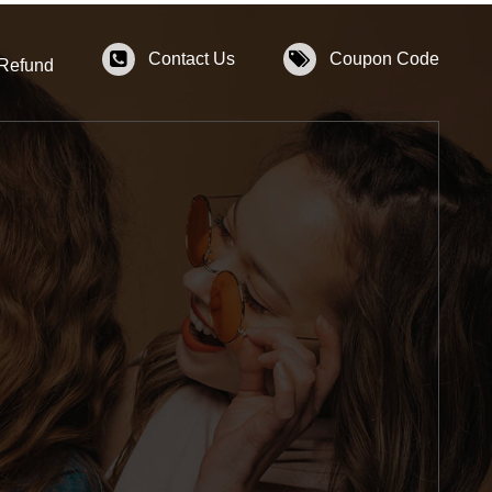
Contact Us
Coupon Code
 Refund