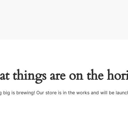
at things are on the hor
 big is brewing! Our store is in the works and will be launc