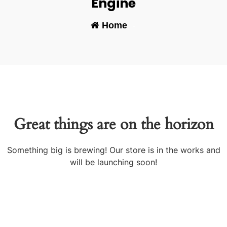
Engine
Home
-
Great things are on the horizon
Something big is brewing! Our store is in the works and
will be launching soon!