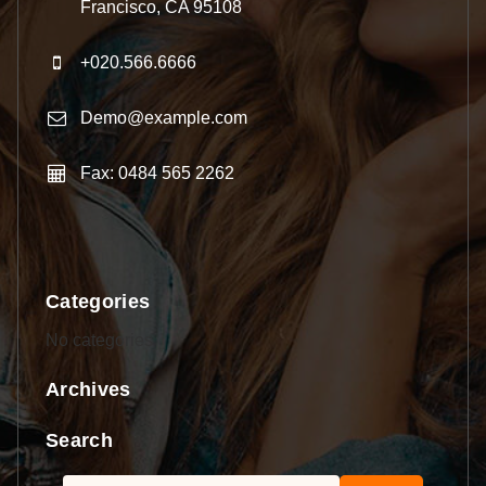
Francisco, CA 95108
+020.566.6666
Demo@example.com
Fax: 0484 565 2262
Categories
No categories
Archives
Search