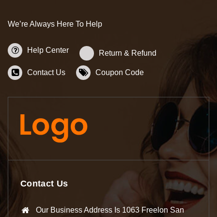
We’re Always Here To Help
Help Center
Return & Refund
Contact Us
Coupon Code
Contact Us
Our Business Address Is 1063 Freelon San