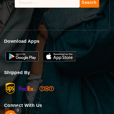
Search
for:
Download Apps
Shipped By
Connect With Us
0