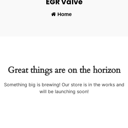
EGR Valve
Home
-
Great things are on the horizon
Something big is brewing! Our store is in the works and
will be launching soon!