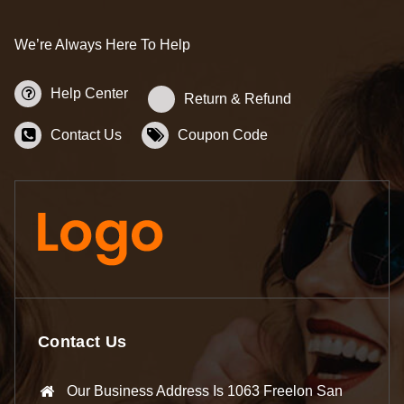
We’re Always Here To Help
Help Center
Return & Refund
Contact Us
Coupon Code
Contact Us
Our Business Address Is 1063 Freelon San