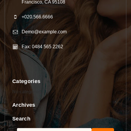
Francisco, CA 95108
+020.566.6666
Demo@example.com
Fax: 0484 565 2262
Categories
No categories
Archives
Search