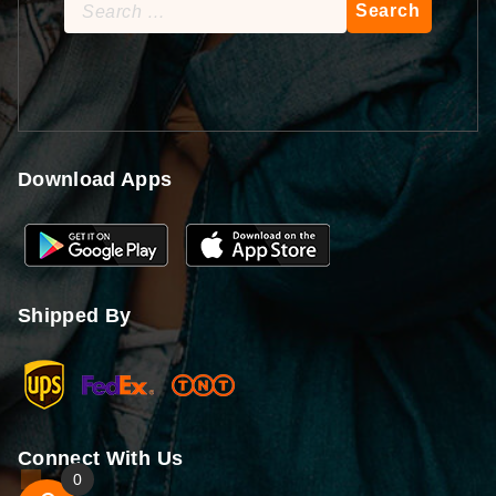
Search
for:
Download Apps
Shipped By
Connect With Us
0