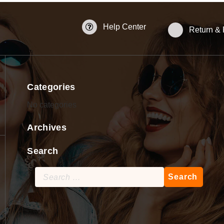
Help Center
Return &
Categories
No categories
Archives
Search
Search
for: