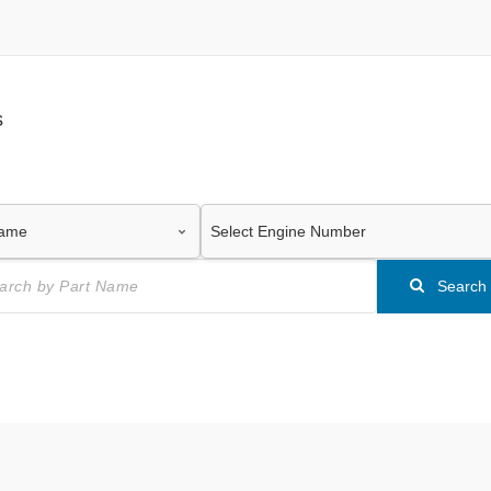
s
Search