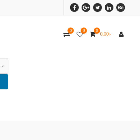
0
0
0
0.00
৳