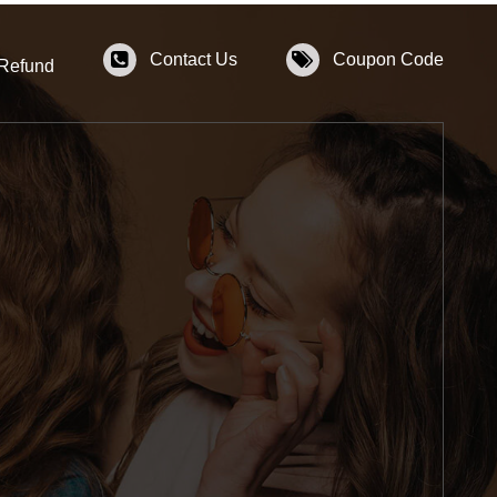
Contact Us
Coupon Code
 Refund