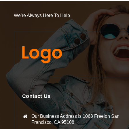
We’re Always Here To Help
Contact Us
Our Business Address Is 1063 Freelon San
Francisco, CA 95108