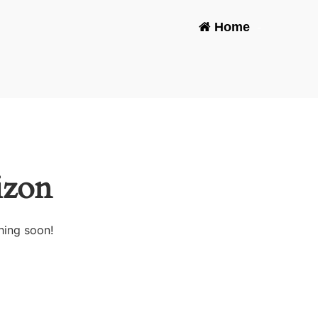
Home
-
izon
hing soon!