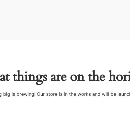
at things are on the hor
 big is brewing! Our store is in the works and will be launc