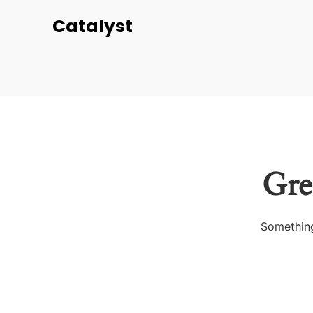
Catalyst
Gre
Something