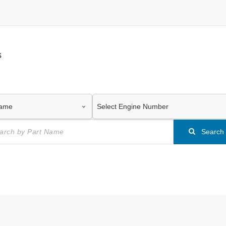
s
Search