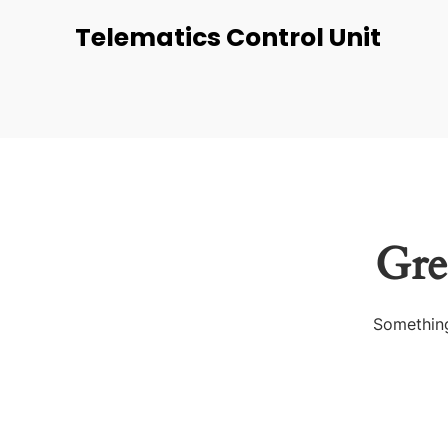
Telematics Control Unit
Gre
Something