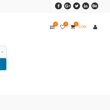
0
0
0
0.00
৳