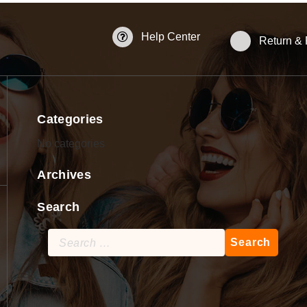
Help Center
Return &
Categories
No categories
Archives
Search
Search
for: