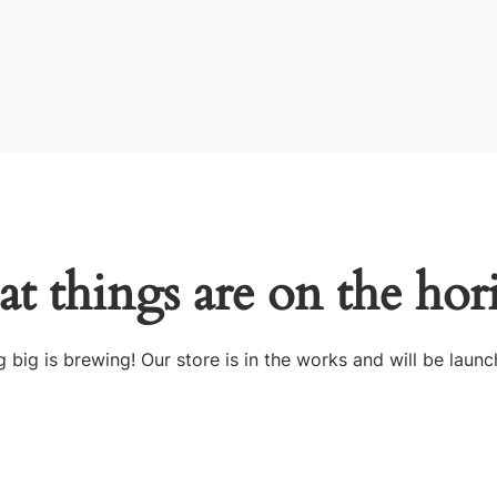
at things are on the hor
 big is brewing! Our store is in the works and will be launc