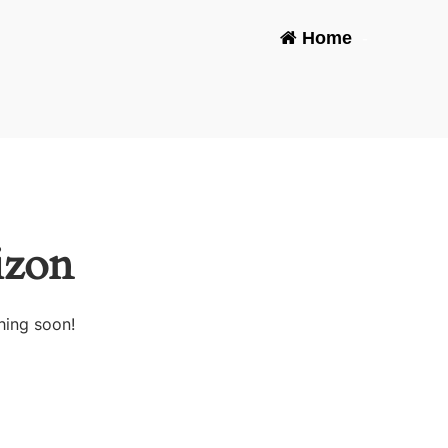
Home
-
izon
hing soon!