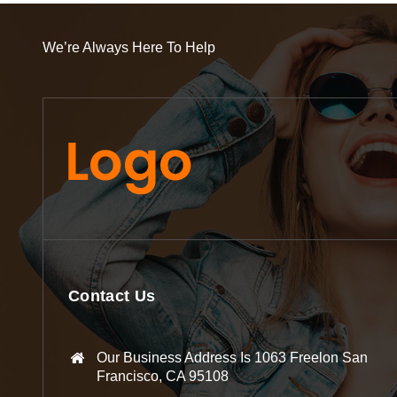
We’re Always Here To Help
Contact Us
Our Business Address Is 1063 Freelon San
Francisco, CA 95108