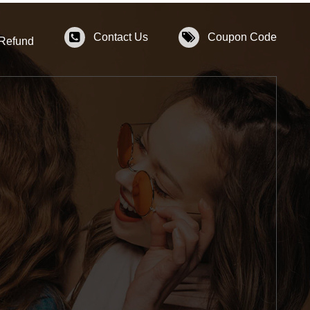
Contact Us
Coupon Code
 Refund