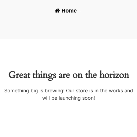
Home
-
Great things are on the horizon
Something big is brewing! Our store is in the works and
will be launching soon!