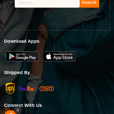
Search
for:
Download Apps
Shipped By
Connect With Us
0