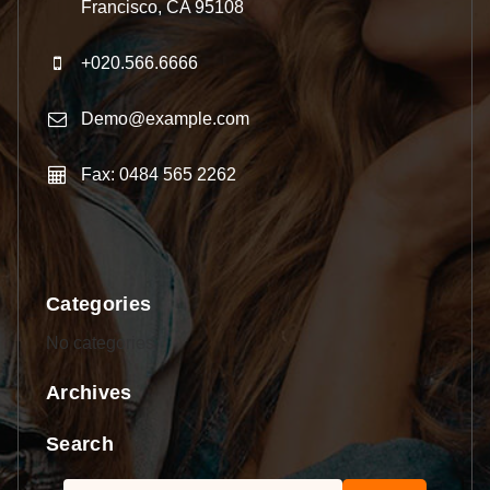
Francisco, CA 95108
+020.566.6666
Demo@example.com
Fax: 0484 565 2262
Categories
No categories
Archives
Search