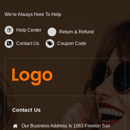
We’re Always Here To Help
Help Center
Return & Refund
Contact Us
Coupon Code
Contact Us
Our Business Address Is 1063 Freelon San