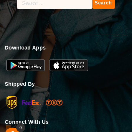
Search
for:
Download Apps
Shipped By
Connect With Us
0