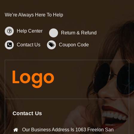
We’re Always Here To Help
Help Center
Return & Refund
Contact Us
Coupon Code
Contact Us
Our Business Address Is 1063 Freelon San