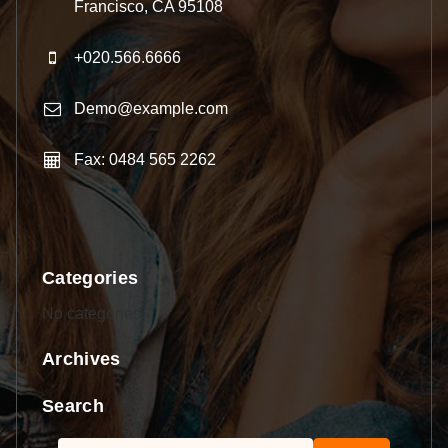
Francisco, CA 95108
+020.566.6666
Demo@example.com
Fax: 0484 565 2262
Categories
No categories
Archives
Search