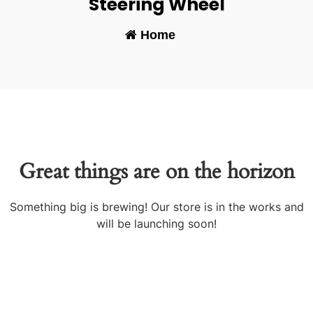
Steering Wheel
Home
-
Great things are on the horizon
Something big is brewing! Our store is in the works and
will be launching soon!