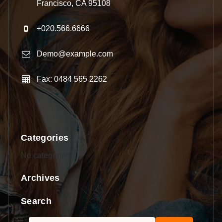
Francisco, CA 95108
+020.566.6666
Demo@example.com
Fax: 0484 565 2262
Categories
No categories
Archives
Search