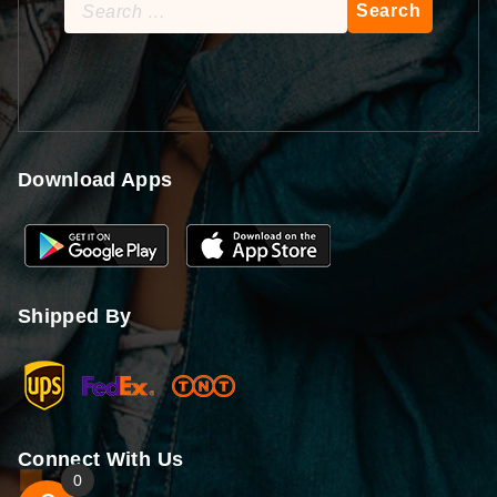
Search
for:
Download Apps
Shipped By
Connect With Us
0