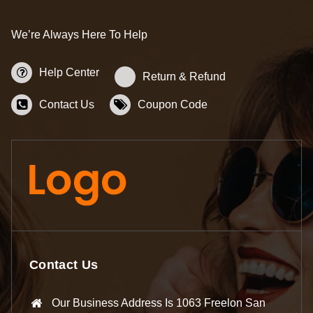
We’re Always Here To Help
Help Center
Return & Refund
Contact Us
Coupon Code
Contact Us
Our Business Address Is 1063 Freelon San