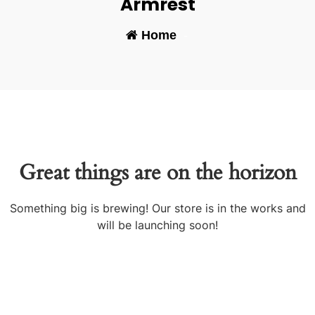
Armrest
Home
-
Great things are on the horizon
Something big is brewing! Our store is in the works and
will be launching soon!