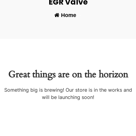
EGR Valve
Home
-
Great things are on the horizon
Something big is brewing! Our store is in the works and
will be launching soon!