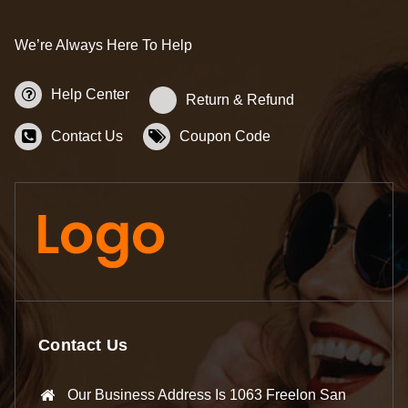
We’re Always Here To Help
Help Center
Return & Refund
Contact Us
Coupon Code
Contact Us
Our Business Address Is 1063 Freelon San