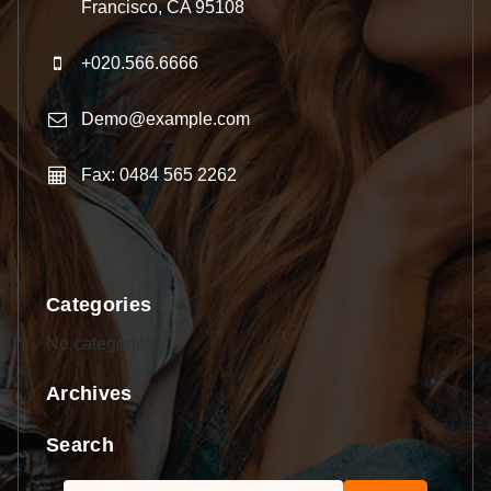
Francisco, CA 95108
+020.566.6666
Demo@example.com
Fax: 0484 565 2262
Categories
No categories
Archives
Search