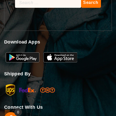
Search
for:
Download Apps
Shipped By
Connect With Us
0