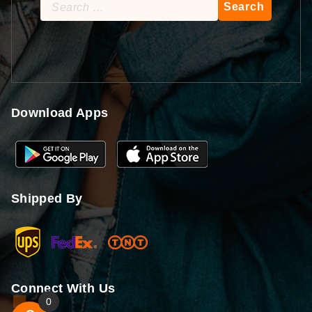
Search
for:
Download Apps
Shipped By
Connect With Us
0