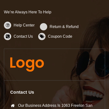
We’re Always Here To Help
Help Center
Return & Refund
Contact Us
Coupon Code
Contact Us
Our Business Address Is 1063 Freelon San