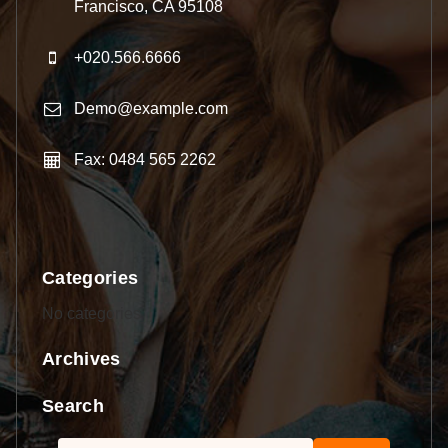
Francisco, CA 95108
+020.566.6666
Demo@example.com
Fax: 0484 565 2262
Categories
No categories
Archives
Search