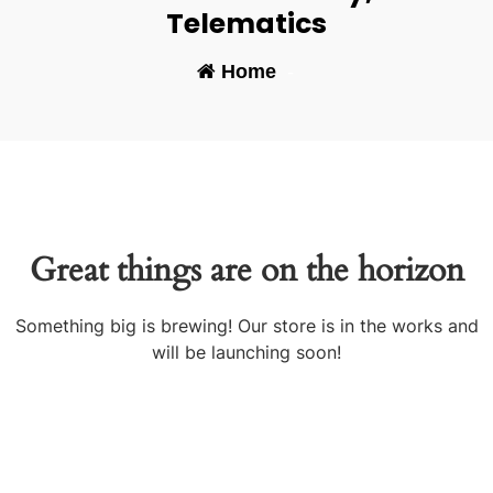
Telematics
Home
-
Great things are on the horizon
Something big is brewing! Our store is in the works and
will be launching soon!