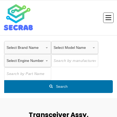
Skip
to
content
Search
Transceiver Assy,