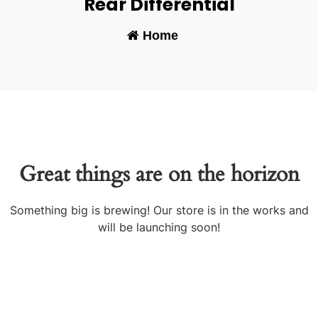
Rear Differential
Home
-
Great things are on the horizon
Something big is brewing! Our store is in the works and
will be launching soon!