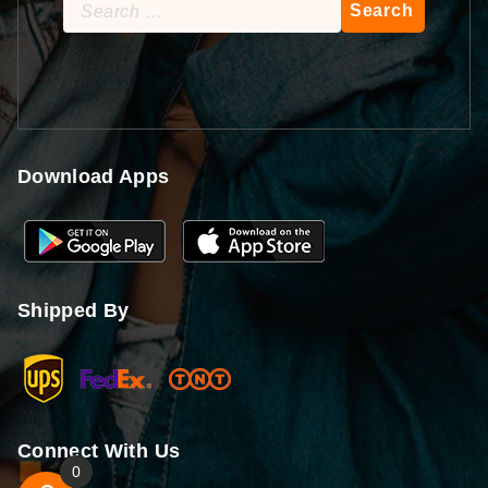
Search
for:
Download Apps
Shipped By
Connect With Us
0