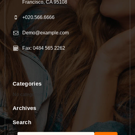
Francisco, CA 95108
+020.566.6666
Demo@example.com
Fax: 0484 565 2262
Categories
No categories
Archives
Search