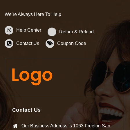
We’re Always Here To Help
Help Center
Return & Refund
Contact Us
Coupon Code
Contact Us
Our Business Address Is 1063 Freelon San