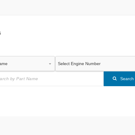
s
Search