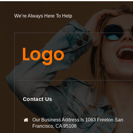
We’re Always Here To Help
Contact Us
Our Business Address Is 1063 Freelon San
Francisco, CA 95108