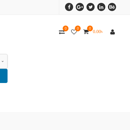
0
0
0
0.00
৳