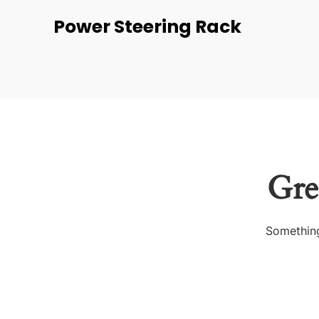
Power Steering Rack
Gre
Something