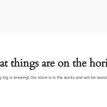
at things are on the hor
 big is brewing! Our store is in the works and will be launc