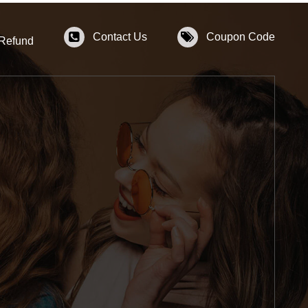
Contact Us
Coupon Code
 Refund