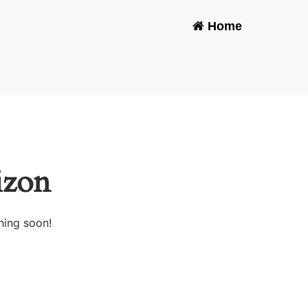
Home
-
izon
hing soon!