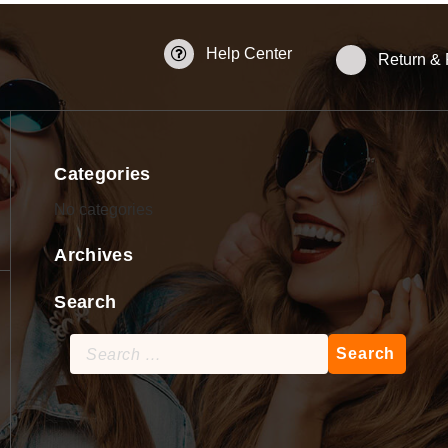
Help Center
Return &
Categories
No categories
Archives
Search
Search
for: