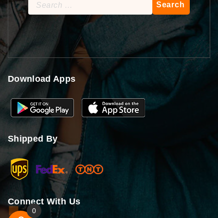
Search
for:
Download Apps
Shipped By
Connect With Us
0