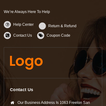
We’re Always Here To Help
Help Center
Return & Refund
Contact Us
Coupon Code
Contact Us
Our Business Address Is 1063 Freelon San