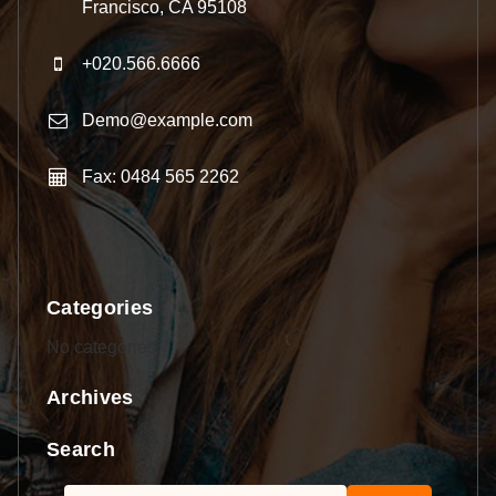
Francisco, CA 95108
+020.566.6666
Demo@example.com
Fax: 0484 565 2262
Categories
No categories
Archives
Search