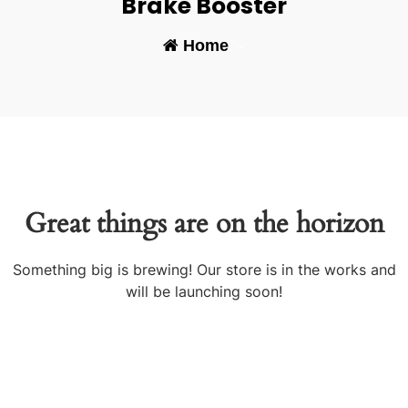
Brake Booster
Home
-
Great things are on the horizon
Something big is brewing! Our store is in the works and
will be launching soon!