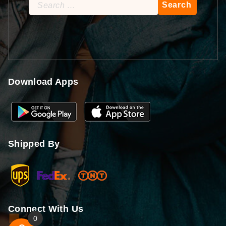
Search
for:
Download Apps
Shipped By
Connect With Us
0