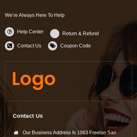
We’re Always Here To Help
Help Center
Return & Refund
Contact Us
Coupon Code
Contact Us
Our Business Address Is 1063 Freelon San