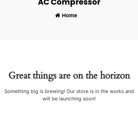
AC Compressor
Home
-
Great things are on the horizon
Something big is brewing! Our store is in the works and
will be launching soon!