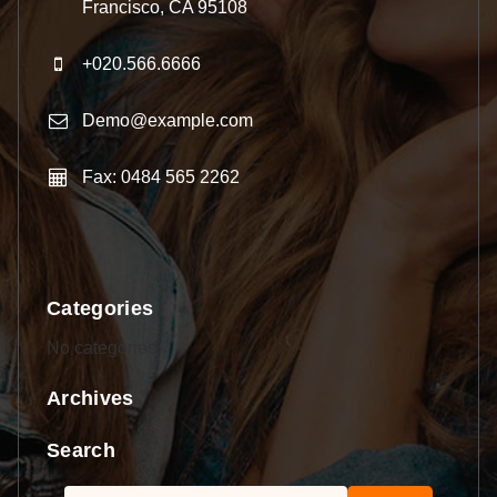
Francisco, CA 95108
+020.566.6666
Demo@example.com
Fax: 0484 565 2262
Categories
No categories
Archives
Search