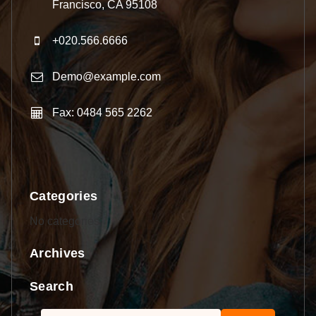
Francisco, CA 95108
+020.566.6666
Demo@example.com
Fax: 0484 565 2262
Categories
No categories
Archives
Search