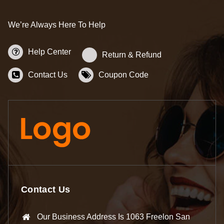
We’re Always Here To Help
Help Center
Return & Refund
Contact Us
Coupon Code
Contact Us
Our Business Address Is 1063 Freelon San