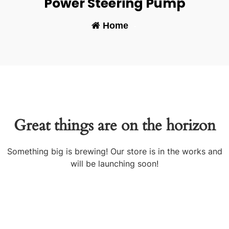
Power Steering Pump
Home
-
Great things are on the horizon
Something big is brewing! Our store is in the works and
will be launching soon!