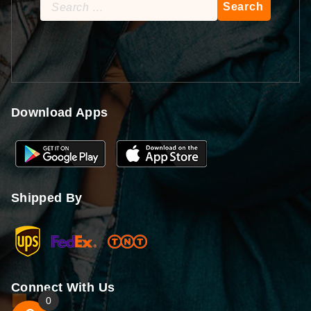
Search
for:
Download Apps
Shipped By
Connect With Us
0