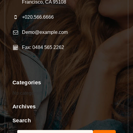
Francisco, CA 95108
+020.566.6666
Demo@example.com
Fax: 0484 565 2262
Categories
No categories
Archives
Search