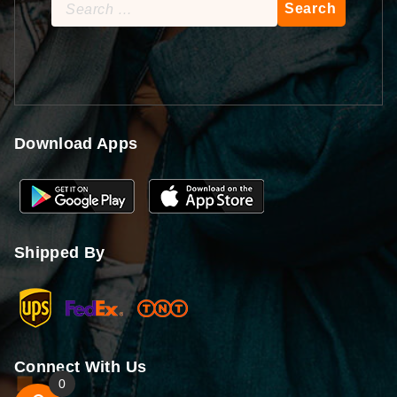
Search
for:
Download Apps
Shipped By
Connect With Us
0