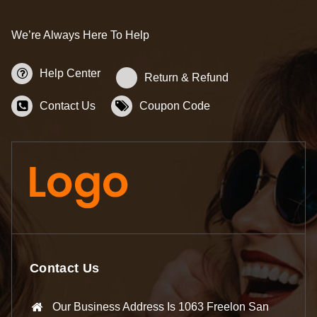
We’re Always Here To Help
Help Center
Return & Refund
Contact Us
Coupon Code
Contact Us
Our Business Address Is 1063 Freelon San