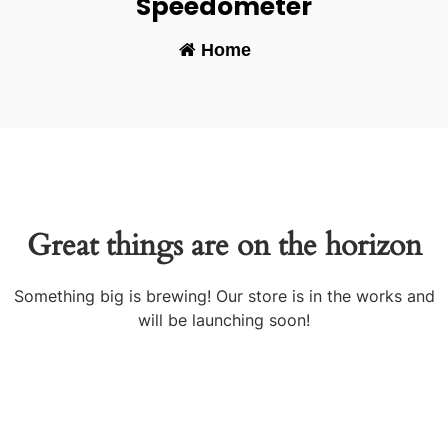
Speedometer
Home
-
Great things are on the horizon
Something big is brewing! Our store is in the works and
will be launching soon!