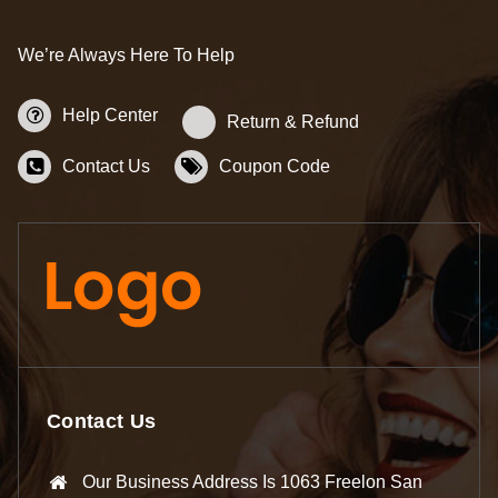
We’re Always Here To Help
Help Center
Return & Refund
Contact Us
Coupon Code
Contact Us
Our Business Address Is 1063 Freelon San