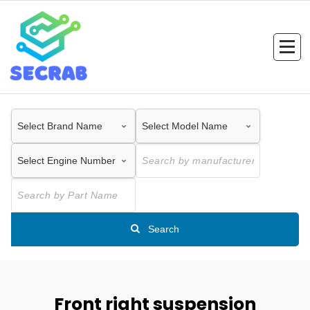
Skip
to
content
Search
Front right suspension