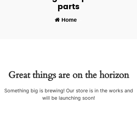
parts
Home
-
Great things are on the horizon
Something big is brewing! Our store is in the works and
will be launching soon!