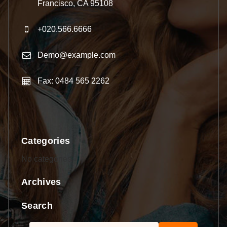
Francisco, CA 95108
+020.566.6666
Demo@example.com
Fax: 0484 565 2262
Categories
No categories
Archives
Search