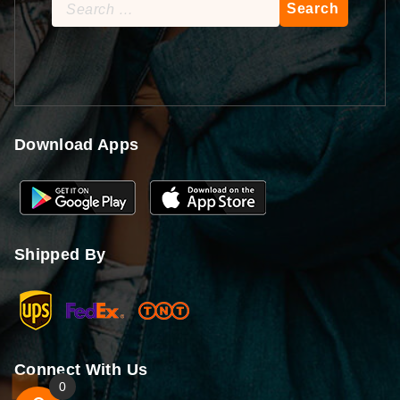
Search
for:
Download Apps
Shipped By
Connect With Us
0