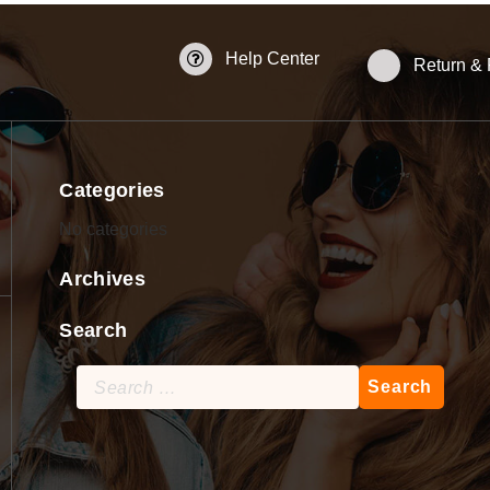
Help Center
Return &
Categories
No categories
Archives
Search
Search
for: