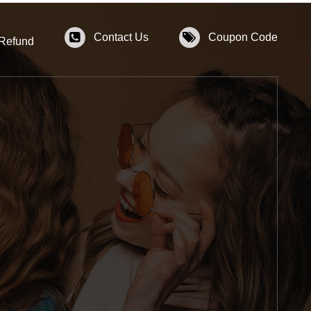
Contact Us
Coupon Code
 Refund