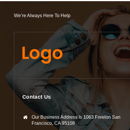
We’re Always Here To Help
Contact Us
Our Business Address Is 1063 Freelon San
Francisco, CA 95108