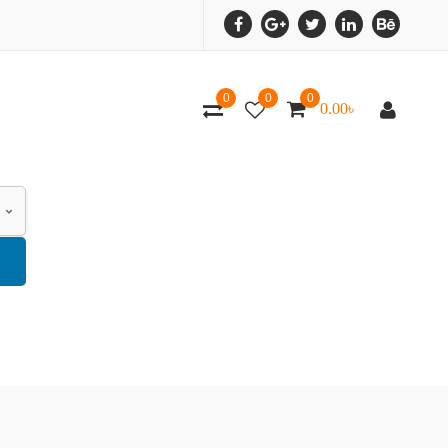
0
0
0
0.00
৳