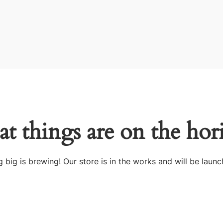
at things are on the hor
 big is brewing! Our store is in the works and will be launc