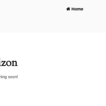
Home
-
izon
hing soon!