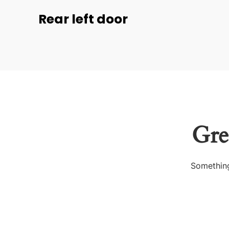
Rear left door
Gre
Something