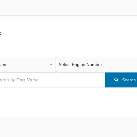
s
Search