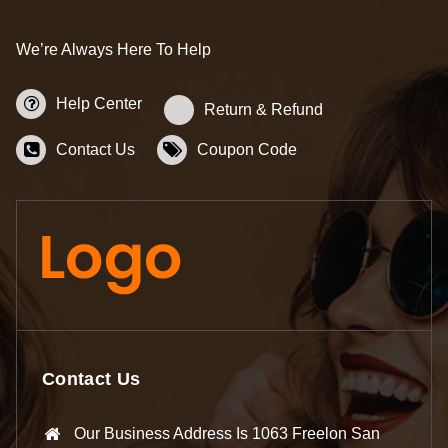
We’re Always Here To Help
Help Center
Return & Refund
Contact Us
Coupon Code
Contact Us
Our Business Address Is 1063 Freelon San