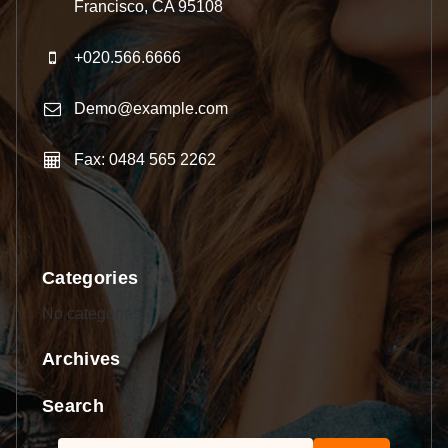
Francisco, CA 95108
+020.566.6666
Demo@example.com
Fax: 0484 565 2262
Categories
No categories
Archives
Search