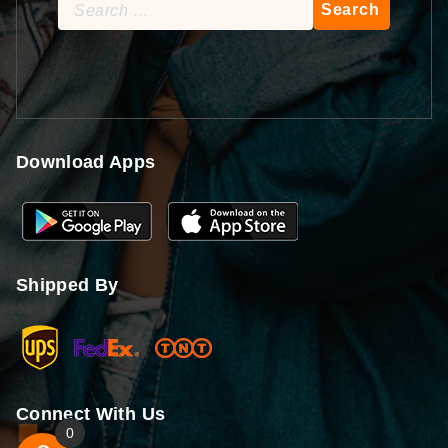
Search
for:
Download Apps
Shipped By
Connect With Us
0