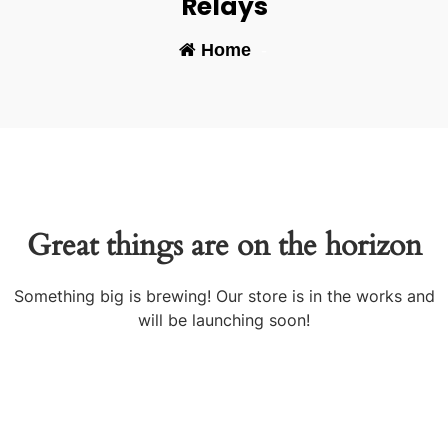
Relays
Home
-
Great things are on the horizon
Something big is brewing! Our store is in the works and
will be launching soon!