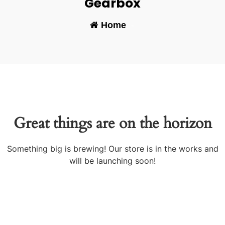
Gearbox
Home
-
Great things are on the horizon
Something big is brewing! Our store is in the works and
will be launching soon!