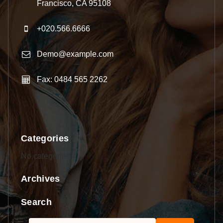
Francisco, CA 95108
+020.566.6666
Demo@example.com
Fax: 0484 565 2262
Categories
No categories
Archives
Search