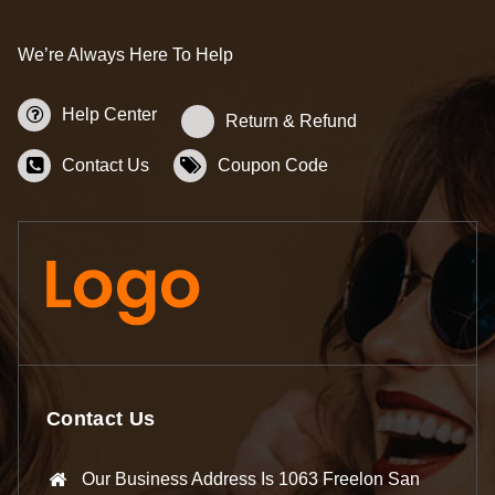
We’re Always Here To Help
Help Center
Return & Refund
Contact Us
Coupon Code
Contact Us
Our Business Address Is 1063 Freelon San