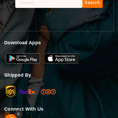
Search
for:
Download Apps
Shipped By
Connect With Us
0