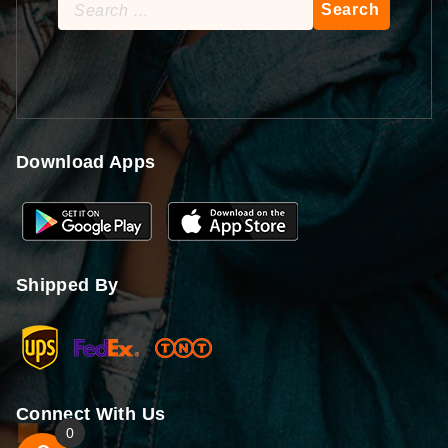
Search
for:
Download Apps
Shipped By
Connect With Us
0