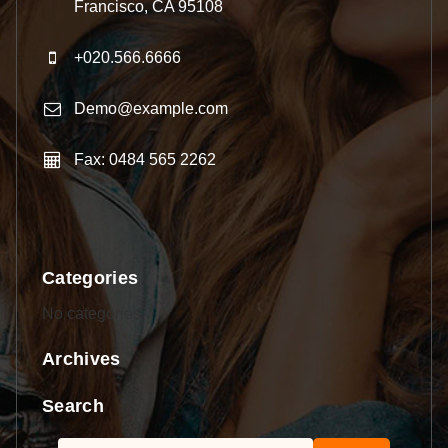
Francisco, CA 95108
+020.566.6666
Demo@example.com
Fax: 0484 565 2262
Categories
No categories
Archives
Search