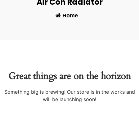
Air Con Radiator
Home
-
Great things are on the horizon
Something big is brewing! Our store is in the works and
will be launching soon!