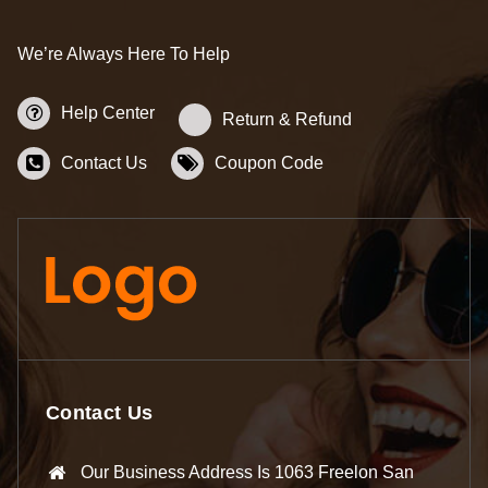
We’re Always Here To Help
Help Center
Return & Refund
Contact Us
Coupon Code
Contact Us
Our Business Address Is 1063 Freelon San