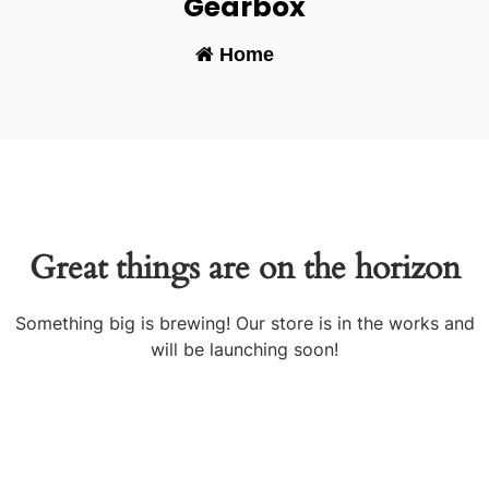
Gearbox
Home
-
Great things are on the horizon
Something big is brewing! Our store is in the works and
will be launching soon!