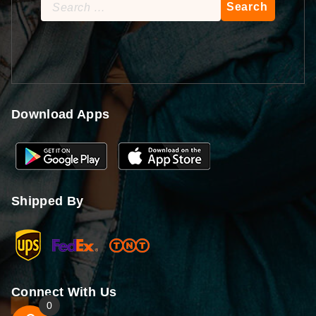
Search
for:
Download Apps
Shipped By
Connect With Us
0