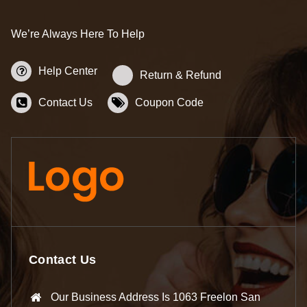
We’re Always Here To Help
Help Center
Return & Refund
Contact Us
Coupon Code
Contact Us
Our Business Address Is 1063 Freelon San