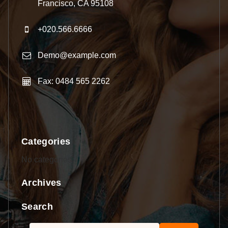
Francisco, CA 95108
+020.566.6666
Demo@example.com
Fax: 0484 565 2262
Categories
No categories
Archives
Search