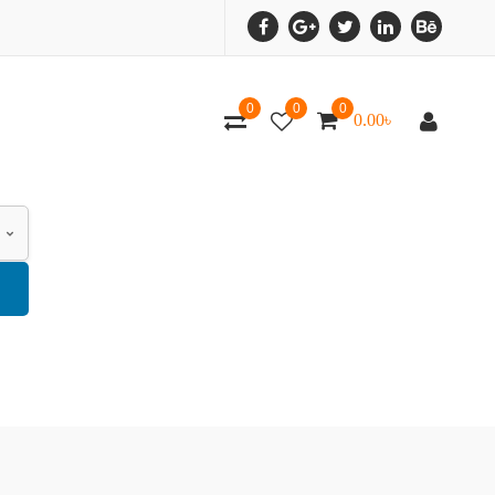
0
0
0
0.00
৳