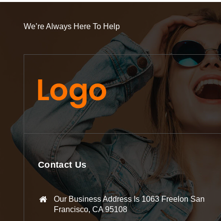
We’re Always Here To Help
Contact Us
Our Business Address Is 1063 Freelon San
Francisco, CA 95108