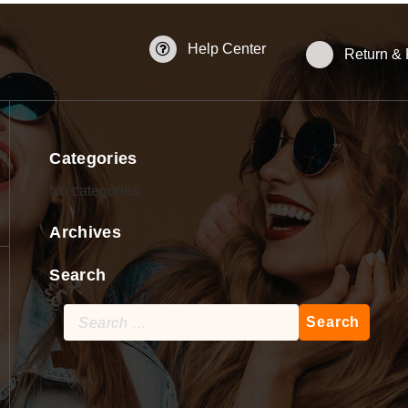
Help Center
Return &
Categories
No categories
Archives
Search
Search
for: