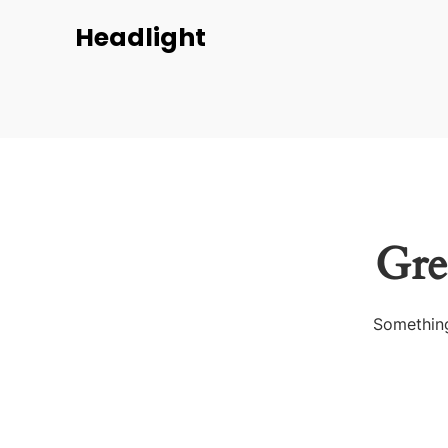
Headlight
Gre
Something