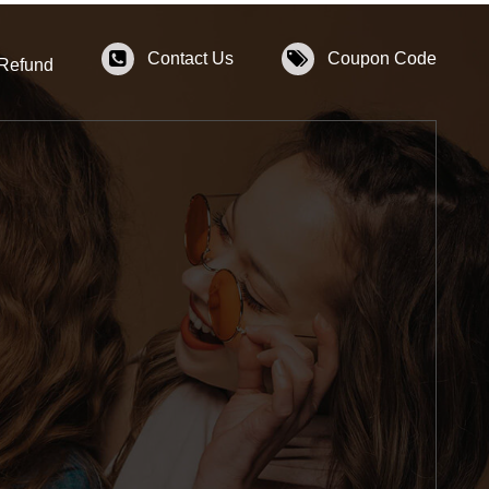
Contact Us
Coupon Code
 Refund