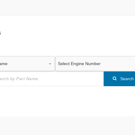
s
Search