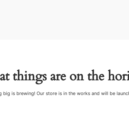
at things are on the hor
 big is brewing! Our store is in the works and will be launc