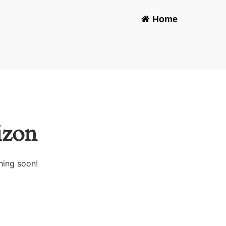
Home
-
izon
hing soon!