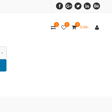
0
0
0
0.00
৳