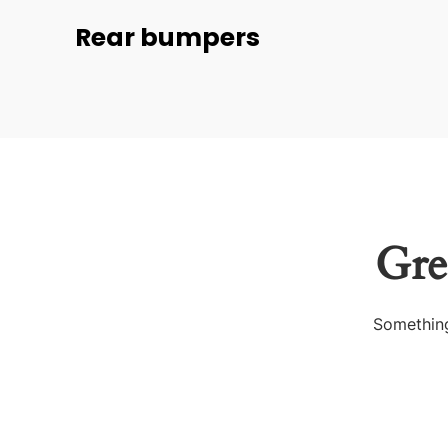
Rear bumpers
Gre
Something