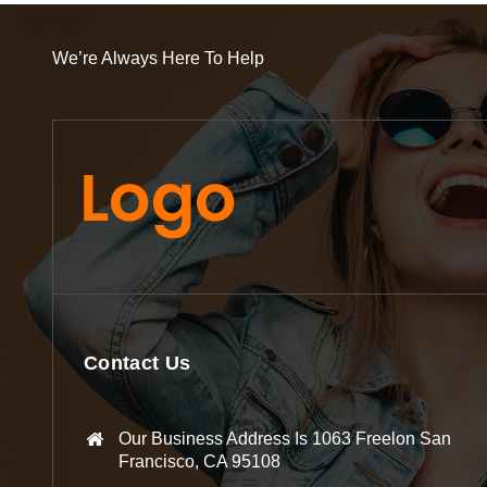
We’re Always Here To Help
Contact Us
Our Business Address Is 1063 Freelon San
Francisco, CA 95108