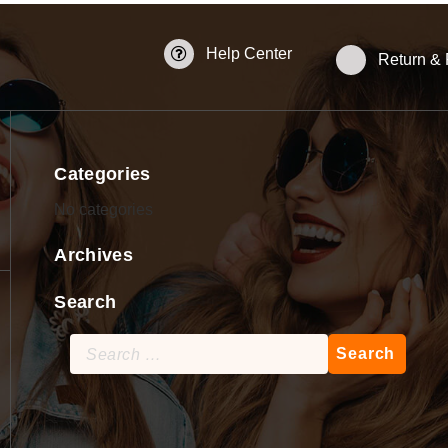
Help Center
Return &
Categories
No categories
Archives
Search
Search
for: