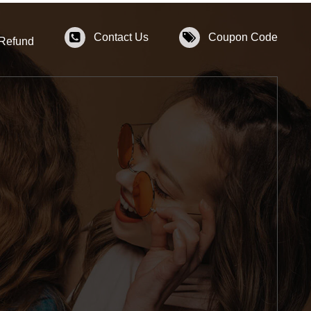
Contact Us
Coupon Code
 Refund