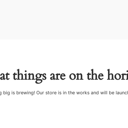
at things are on the hor
 big is brewing! Our store is in the works and will be launc