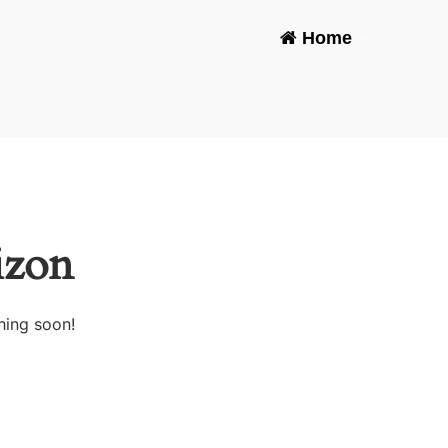
Home
-
izon
hing soon!