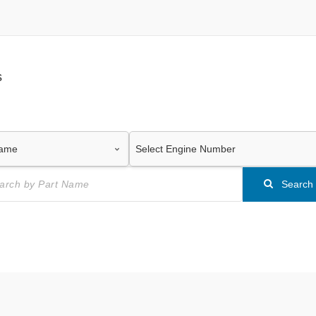
s
Search