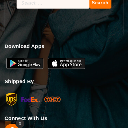
Search
for:
Download Apps
Shipped By
Connect With Us
0