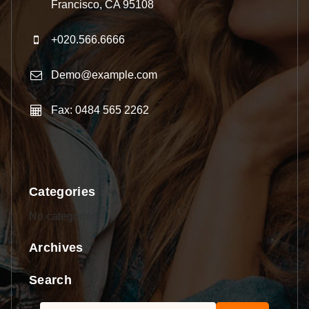
Francisco, CA 95108
+020.566.6666
Demo@example.com
Fax: 0484 565 2262
Categories
No categories
Archives
Search