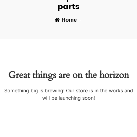
parts
Home
-
Great things are on the horizon
Something big is brewing! Our store is in the works and
will be launching soon!