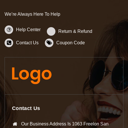
We’re Always Here To Help
Help Center
Return & Refund
Contact Us
Coupon Code
Contact Us
Our Business Address Is 1063 Freelon San