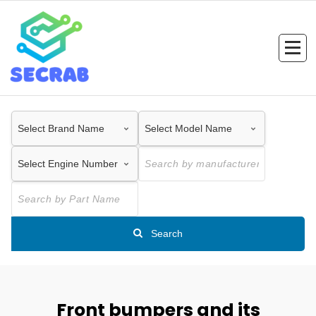
Skip
to
content
Search
Front bumpers and its