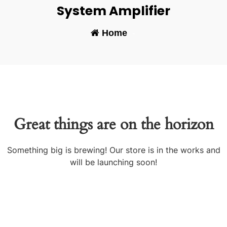
System Amplifier
Home
-
Great things are on the horizon
Something big is brewing! Our store is in the works and
will be launching soon!