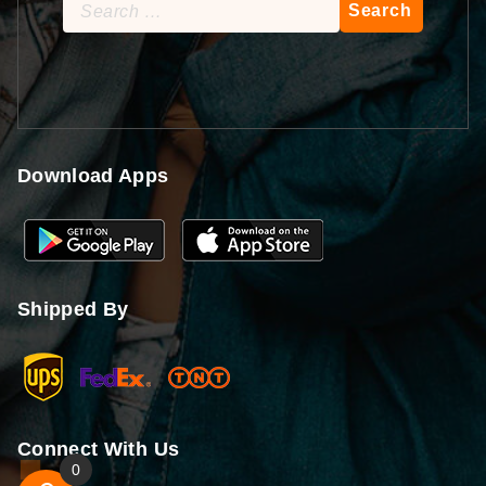
Search
for:
Download Apps
Shipped By
Connect With Us
0