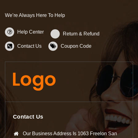
We’re Always Here To Help
Help Center
Return & Refund
Contact Us
Coupon Code
Contact Us
Our Business Address Is 1063 Freelon San