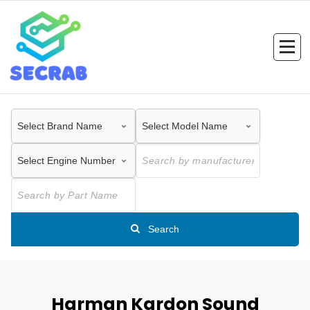
Skip
to
content
Search
Harman Kardon Sound