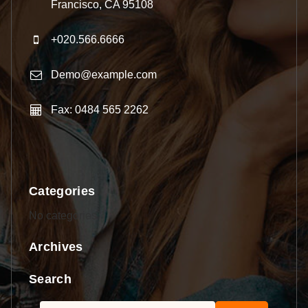
Francisco, CA 95108
+020.566.6666
Demo@example.com
Fax: 0484 565 2262
Categories
No categories
Archives
Search