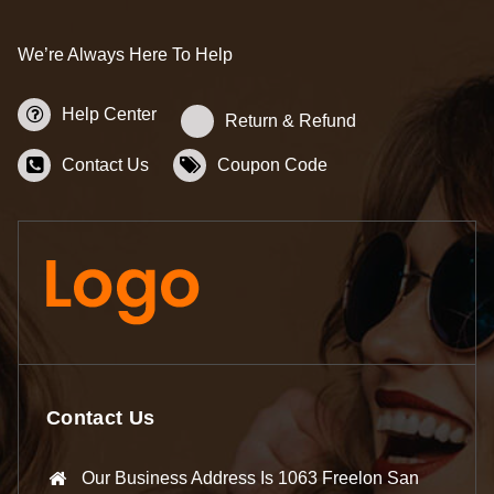
We’re Always Here To Help
Help Center
Return & Refund
Contact Us
Coupon Code
Contact Us
Our Business Address Is 1063 Freelon San