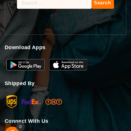
Search
for:
Download Apps
Shipped By
Connect With Us
0