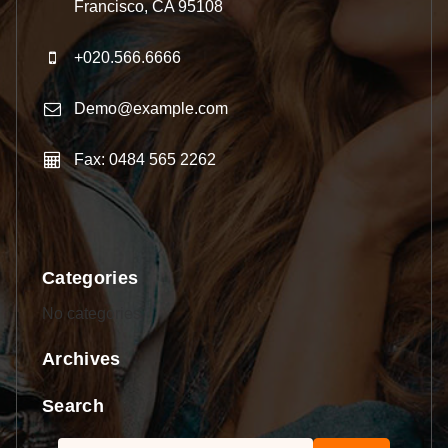
Francisco, CA 95108
+020.566.6666
Demo@example.com
Fax: 0484 565 2262
Categories
No categories
Archives
Search