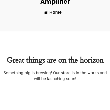
Amplifier
Home
-
Great things are on the horizon
Something big is brewing! Our store is in the works and
will be launching soon!