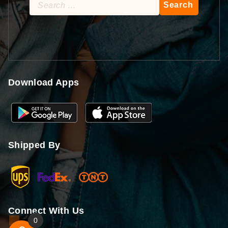
Search
for:
Download Apps
Shipped By
Connect With Us
0