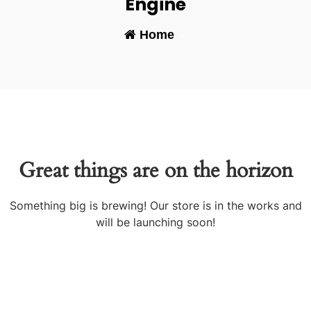
Engine
Home
-
Great things are on the horizon
Something big is brewing! Our store is in the works and
will be launching soon!