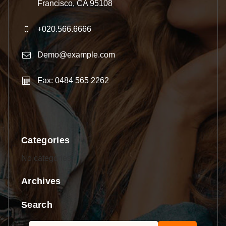
Francisco, CA 95108
+020.566.6666
Demo@example.com
Fax: 0484 565 2262
Categories
No categories
Archives
Search