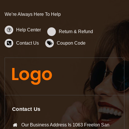
We’re Always Here To Help
Help Center
Return & Refund
Contact Us
Coupon Code
Contact Us
Our Business Address Is 1063 Freelon San