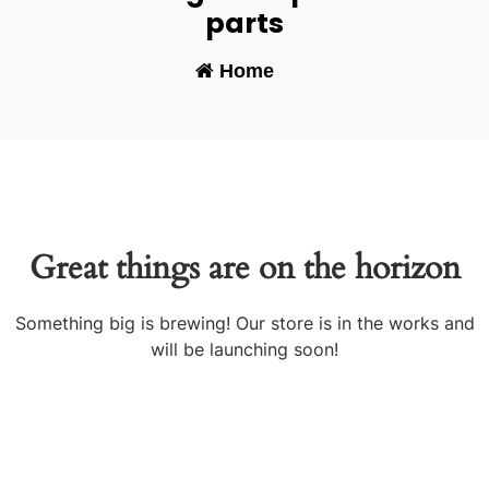
parts
Home
-
Great things are on the horizon
Something big is brewing! Our store is in the works and
will be launching soon!