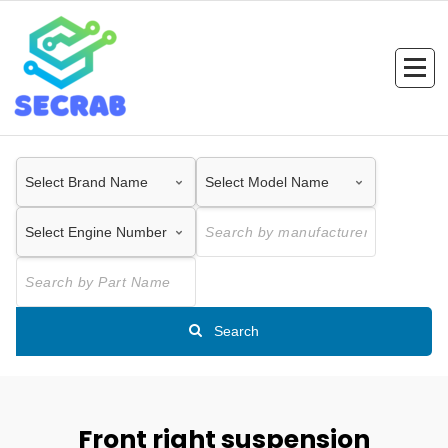
Skip
to
content
Search
Front right suspension