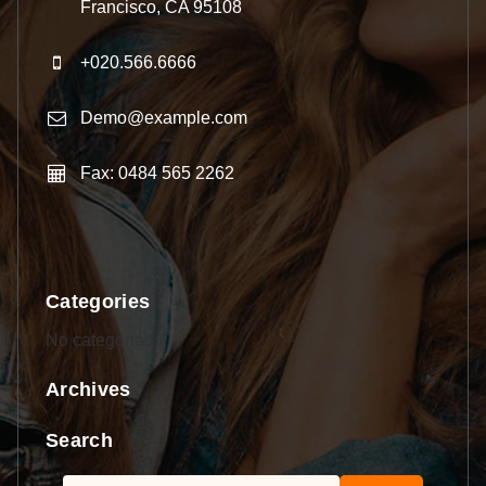
Francisco, CA 95108
+020.566.6666
Demo@example.com
Fax: 0484 565 2262
Categories
No categories
Archives
Search