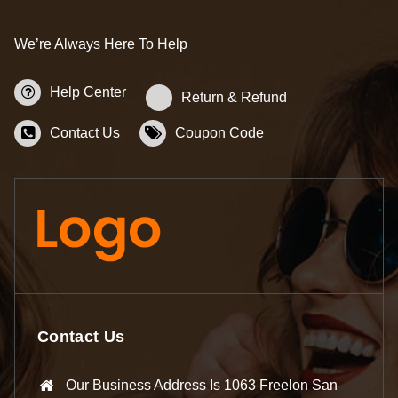
We’re Always Here To Help
Help Center
Return & Refund
Contact Us
Coupon Code
Contact Us
Our Business Address Is 1063 Freelon San