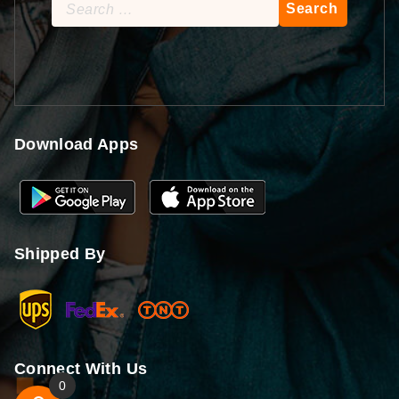
Search
for:
Download Apps
Shipped By
Connect With Us
0