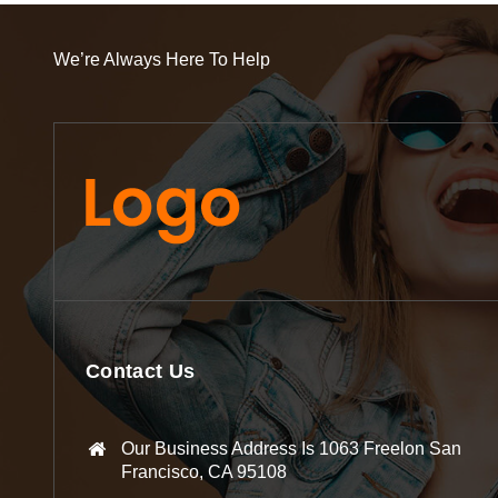
We’re Always Here To Help
Contact Us
Our Business Address Is 1063 Freelon San
Francisco, CA 95108