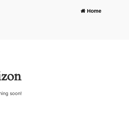
Home
-
izon
hing soon!