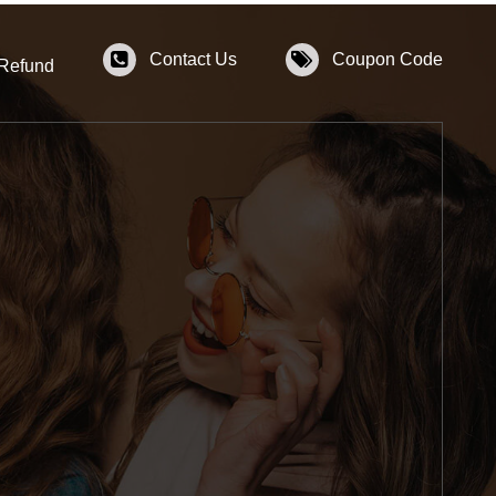
Contact Us
Coupon Code
 Refund