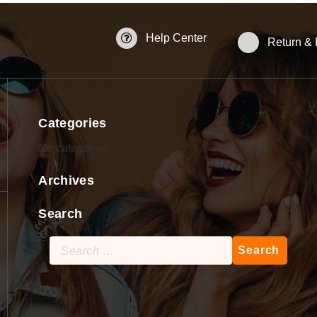
Help Center
Return &
Categories
No categories
Archives
Search
Search
for: