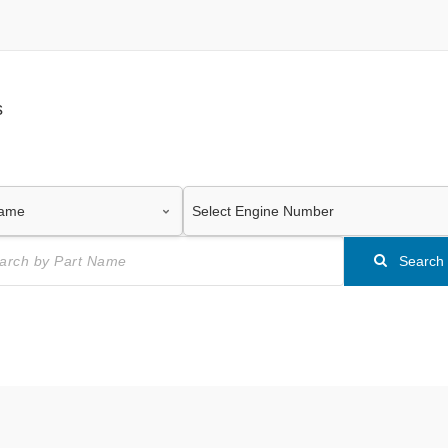
s
Search