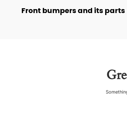
Front bumpers and its parts
Gre
Something