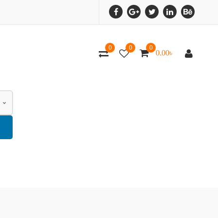
0
0
0
0.00
৳