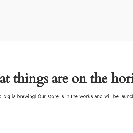
at things are on the hor
 big is brewing! Our store is in the works and will be launc