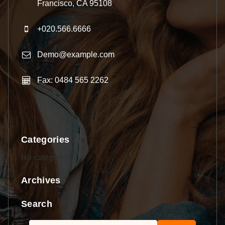
Francisco, CA 95108
+020.566.6666
Demo@example.com
Fax: 0484 565 2262
Categories
No categories
Archives
Search