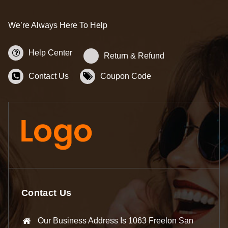
We’re Always Here To Help
Help Center
Return & Refund
Contact Us
Coupon Code
Contact Us
Our Business Address Is 1063 Freelon San