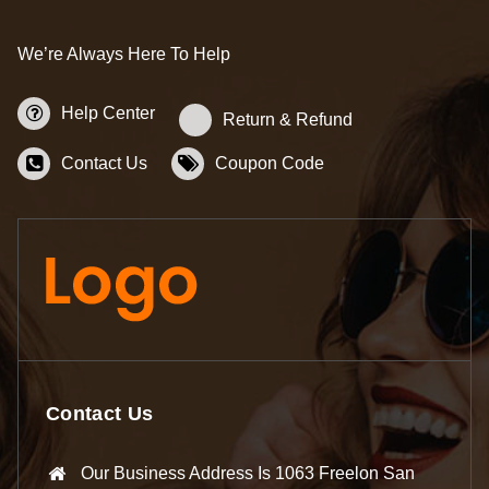
We’re Always Here To Help
Help Center
Return & Refund
Contact Us
Coupon Code
Contact Us
Our Business Address Is 1063 Freelon San