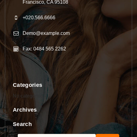
Francisco, CA 95108
+020.566.6666
Demo@example.com
Fax: 0484 565 2262
Categories
No categories
Archives
Search