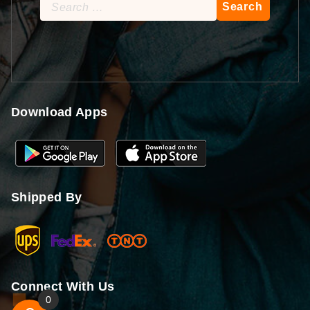
Search
for:
Download Apps
Shipped By
Connect With Us
0