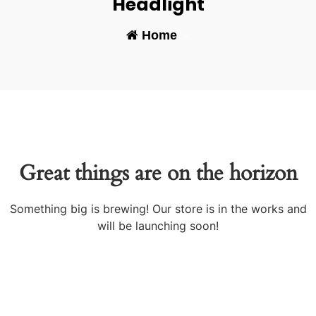
Headlight
Home
-
Great things are on the horizon
Something big is brewing! Our store is in the works and
will be launching soon!