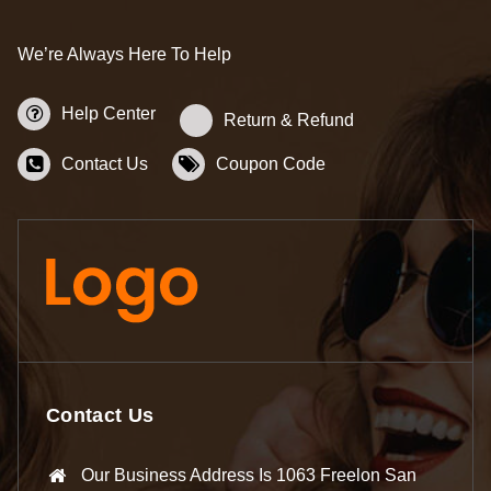
We’re Always Here To Help
Help Center
Return & Refund
Contact Us
Coupon Code
Contact Us
Our Business Address Is 1063 Freelon San