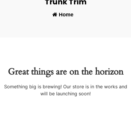
Trunk Trim
Home
-
Great things are on the horizon
Something big is brewing! Our store is in the works and
will be launching soon!