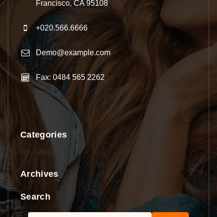
Francisco, CA 95108
+020.566.6666
Demo@example.com
Fax: 0484 565 2262
Categories
No categories
Archives
Search