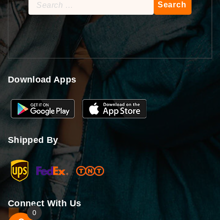
Search
for:
Download Apps
Shipped By
Connect With Us
0