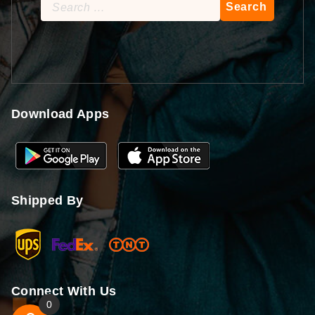
Search
for:
Download Apps
Shipped By
Connect With Us
0