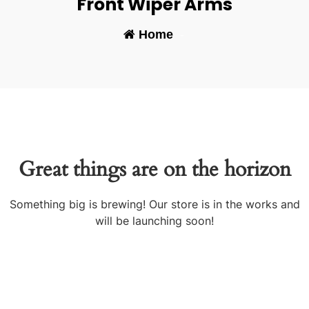
Front Wiper Arms
Home
-
Great things are on the horizon
Something big is brewing! Our store is in the works and
will be launching soon!