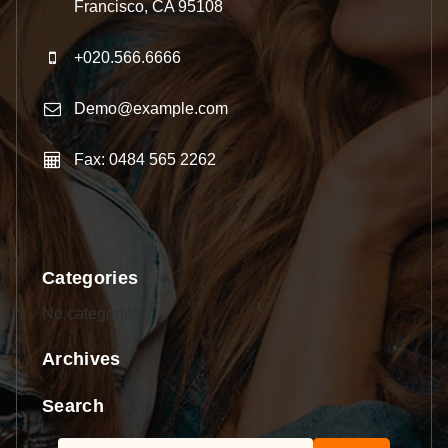
Francisco, CA 95108
+020.566.6666
Demo@example.com
Fax: 0484 565 2262
Categories
No categories
Archives
Search