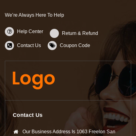
We’re Always Here To Help
Help Center
Return & Refund
Contact Us
Coupon Code
Contact Us
Our Business Address Is 1063 Freelon San