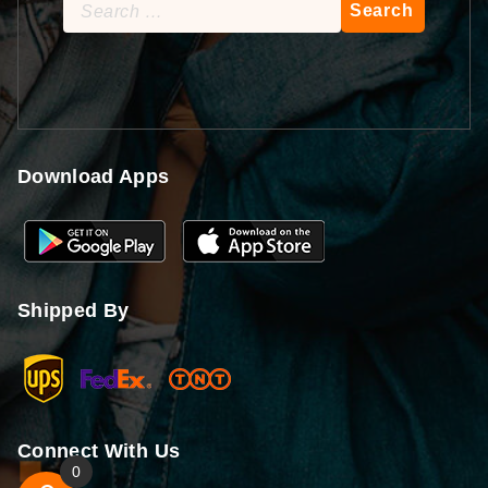
Search
for:
Download Apps
Shipped By
Connect With Us
0