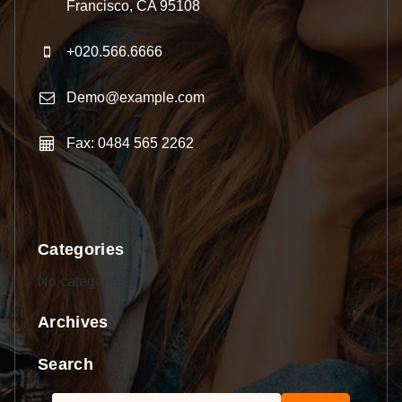
Francisco, CA 95108
+020.566.6666
Demo@example.com
Fax: 0484 565 2262
Categories
No categories
Archives
Search