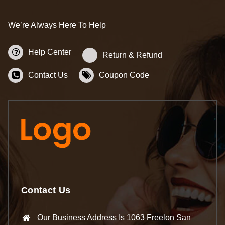
We’re Always Here To Help
Help Center
Return & Refund
Contact Us
Coupon Code
Contact Us
Our Business Address Is 1063 Freelon San