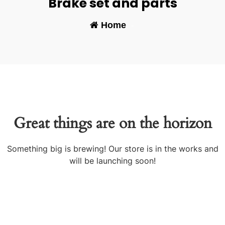
Brake set and parts
Home
-
Great things are on the horizon
Something big is brewing! Our store is in the works and
will be launching soon!