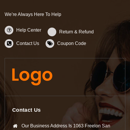
We’re Always Here To Help
Help Center
Return & Refund
Contact Us
Coupon Code
Contact Us
Our Business Address Is 1063 Freelon San