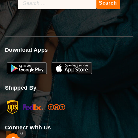
Search
for:
Download Apps
Shipped By
Connect With Us
0