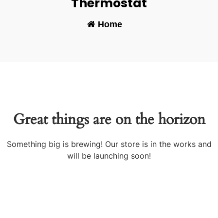
Thermostat
Home
-
Great things are on the horizon
Something big is brewing! Our store is in the works and
will be launching soon!