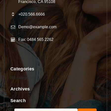
Francisco, CA 95108
+020.566.6666
Demo@example.com
Fax: 0484 565 2262
Categories
No categories
Archives
Search