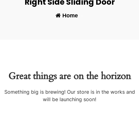
Right Side Sliding Door
Home
-
Great things are on the horizon
Something big is brewing! Our store is in the works and
will be launching soon!