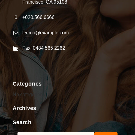
Francisco, CA 95108
+020.566.6666
Demo@example.com
Fax: 0484 565 2262
Categories
No categories
Archives
Search