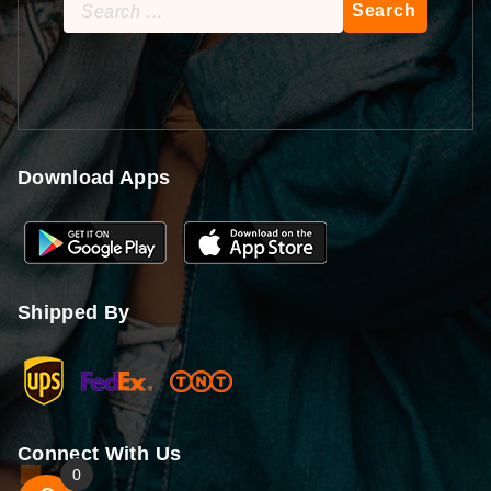
Search
for:
Download Apps
Shipped By
Connect With Us
0