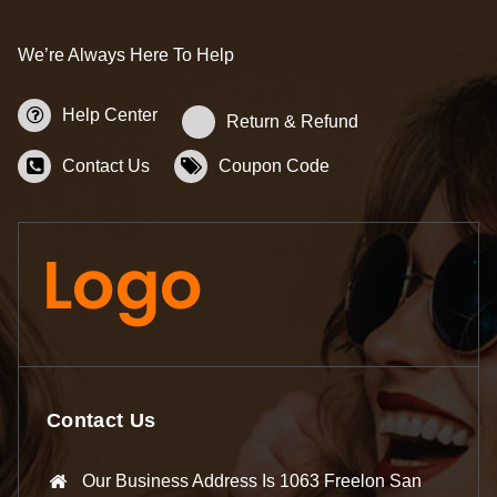
We’re Always Here To Help
Help Center
Return & Refund
Contact Us
Coupon Code
Contact Us
Our Business Address Is 1063 Freelon San