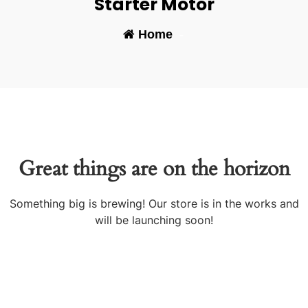
Starter Motor
Home
-
Great things are on the horizon
Something big is brewing! Our store is in the works and
will be launching soon!