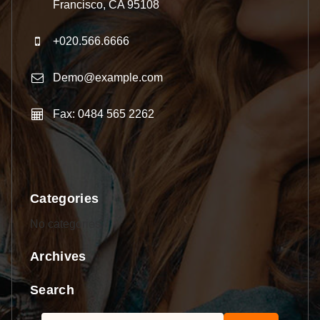
Francisco, CA 95108
+020.566.6666
Demo@example.com
Fax: 0484 565 2262
Categories
No categories
Archives
Search