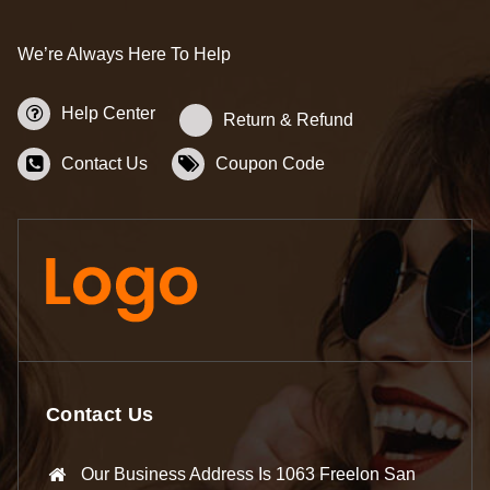
We’re Always Here To Help
Help Center
Return & Refund
Contact Us
Coupon Code
Contact Us
Our Business Address Is 1063 Freelon San