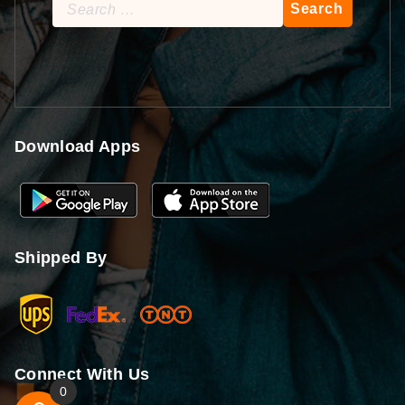
Search
for:
Download Apps
Shipped By
Connect With Us
0